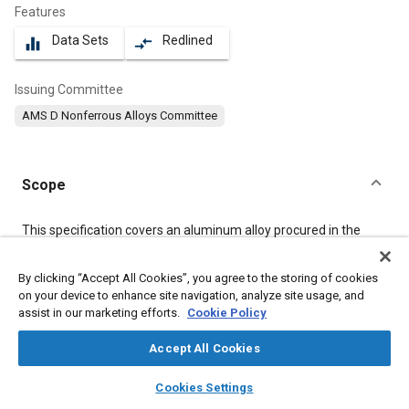
Features
Data Sets
Redlined
equalizer
compare_arrows
Issuing Committee
AMS D Nonferrous Alloys Committee
Scope
Content
This specification covers an aluminum alloy procured in the
form of extruded profiles (shapes) with cross-sections up to
2
2
7.75 in
(5 000 mm
).
By clicking “Accept All Cookies”, you agree to the storing of cookies
on your device to enhance site navigation, analyze site usage, and
assist in our marketing efforts.
Cookie Policy
Meta Tags
Accept All Cookies
Topics
layers
library_books
auto_awesome
home
search
campaign
help
Cookies Settings
Materials properties
Aluminum alloys
Browse
My Library
SAE AI Chat