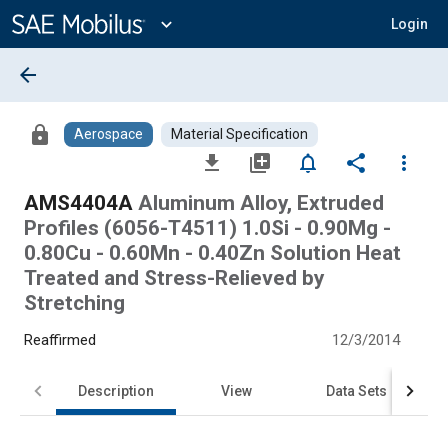
Main
Content
expand_more
Login
arrow_back
lock
Aerospace
Material Specification
file_download
library_add
notifications_none
share
more_vert
AMS4404A
Aluminum Alloy, Extruded
Profiles (6056-T4511) 1.0Si - 0.90Mg -
0.80Cu - 0.60Mn - 0.40Zn Solution Heat
Treated and Stress-Relieved by
Stretching
Reaffirmed
12/3/2014
Description
View
Data Sets