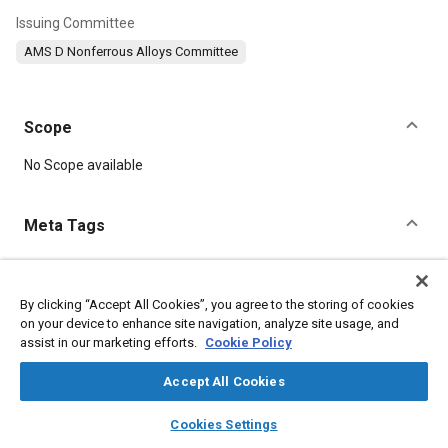
Issuing Committee
AMS D Nonferrous Alloys Committee
Scope
Content
No Scope available
Meta Tags
Topics
Materials properties
Magnesium alloys
Welding
Cutting
By clicking “Accept All Cookies”, you agree to the storing of cookies
on your device to enhance site navigation, analyze site usage, and
Copper
Magnesium
Aluminum
Manganese
Nickel
assist in our marketing efforts.
Cookie Policy
Extrusion
Manufacturing systems
Accept All Cookies
Details
layers
library_books
auto_awesome
home
search
campaign
help
Cookies Settings
Browse
My Library
SAE AI Chat