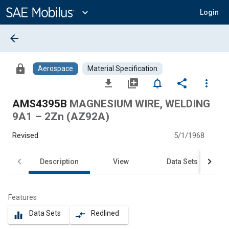
Main
Content
expand_more
Login
arrow_back
lock
Aerospace
Material Specification
file_download
library_add
notifications_none
share
more_vert
AMS4395B
MAGNESIUM WIRE, WELDING
9A1 – 2Zn (AZ92A)
Revised
5/1/1968
Description
View
Data Sets
Features
Data Sets
Redlined
equalizer
compare_arrows