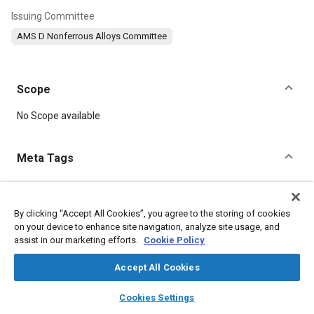
Issuing Committee
AMS D Nonferrous Alloys Committee
Scope
Content
No Scope available
Meta Tags
Topics
Materials properties
Tensile strength
By clicking “Accept All Cookies”, you agree to the storing of cookies
on your device to enhance site navigation, analyze site usage, and
Coatings, colorants, and finishes
Magnesium alloys
assist in our marketing efforts.
Cookie Policy
Hazardous materials
Identification numbers
Suppliers
Nuclear energy
Extrusion
Accept All Cookies
layers
library_books
auto_awesome
home
search
campaign
help
Cookies Settings
Details
Browse
My Library
SAE AI Chat