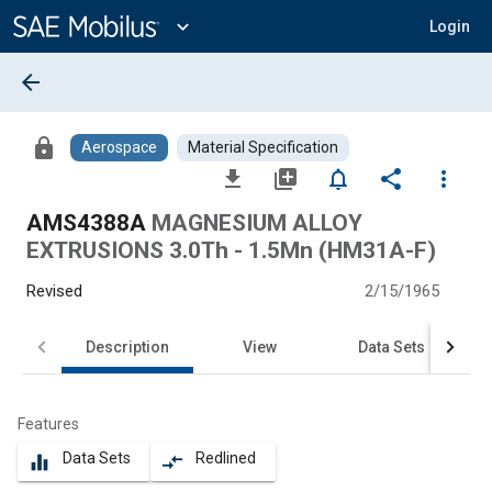
Main
Content
expand_more
Login
arrow_back
lock
Aerospace
Material Specification
file_download
library_add
notifications_none
share
more_vert
AMS4388A
MAGNESIUM ALLOY
EXTRUSIONS 3.0Th - 1.5Mn (HM31A-F)
Revised
2/15/1965
Description
View
Data Sets
Features
Data Sets
Redlined
equalizer
compare_arrows