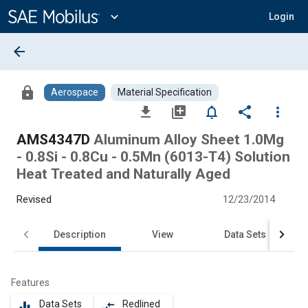
Main
Content
expand_more
Login
arrow_back
lock
Aerospace
Material Specification
file_download
library_add
notifications_none
share
more_vert
AMS4347D
Aluminum Alloy Sheet 1.0Mg
- 0.8Si - 0.8Cu - 0.5Mn (6013-T4) Solution
Heat Treated and Naturally Aged
Revised
12/23/2014
Description
View
Data Sets
Features
Data Sets
Redlined
equalizer
compare_arrows