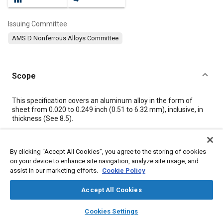
Issuing Committee
AMS D Nonferrous Alloys Committee
Scope
Content
This specification covers an aluminum alloy in the form of
sheet from 0.020 to 0.249 inch (0.51 to 6.32 mm), inclusive, in
thickness (See
8.5
).
Meta Tags
By clicking “Accept All Cookies”, you agree to the storing of cookies
on your device to enhance site navigation, analyze site usage, and
assist in our marketing efforts.
Cookie Policy
Topics
Materials properties
Aluminum alloys
Magnesium alloys
Accept All Cookies
Heat treatment
Tensile strength
Aluminum
Magnesium
layers
library_books
auto_awesome
home
search
campaign
help
Copper
Chromium
Manganese
Cookies Settings
Browse
My Library
SAE AI Chat