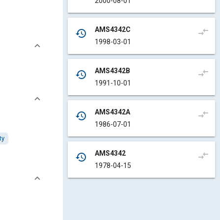
2000-08-01
AMS4342C
compare_arrows
history
1998-03-01
AMS4342B
compare_arrows
history
1991-10-01
AMS4342A
compare_arrows
history
1986-07-01
ty
AMS4342
compare_arrows
history
1978-04-15