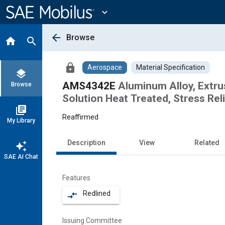
Main
Content
expand_more
arrow_back
Browse
home
search
lock
Aerospace
Material Specification
layers
AMS4342E
Aluminum Alloy, Extru
Browse
Solution Heat Treated, Stress Re
library_books
Reaffirmed
My Library
Description
View
Related
auto_awesome
SAE AI Chat
Features
Redlined
compare_arrows
Issuing Committee