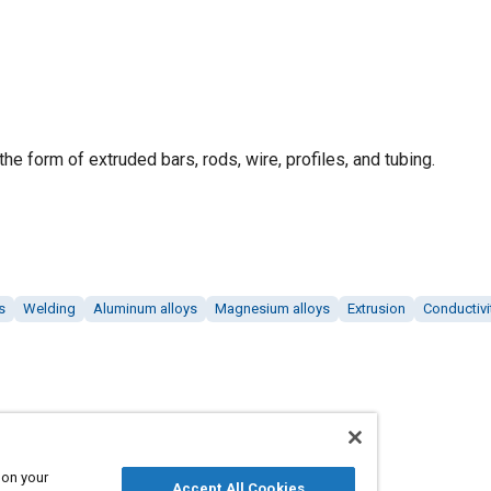
he form of extruded bars, rods, wire, profiles, and tubing.
s
Welding
Aluminum alloys
Magnesium alloys
Extrusion
Conductivi
 on your
Accept All Cookies