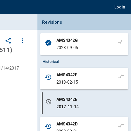
Login
Collapse Revisions Panel
Revisions
share
more_vert
AMS4342G
compare_arrows
verified
2023-09-05
4511)
Historical
1/14/2017
AMS4342F
compare_arrows
history
2018-02-15
AMS4342E
history
2017-11-14
AMS4342D
compare_arrows
history