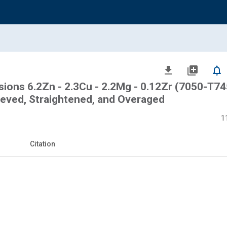
file_download
library_add
notifications_none
sions 6.2Zn - 2.3Cu - 2.2Mg - 0.12Zr (7050-T7
lieved, Straightened, and Overaged
1
Citation