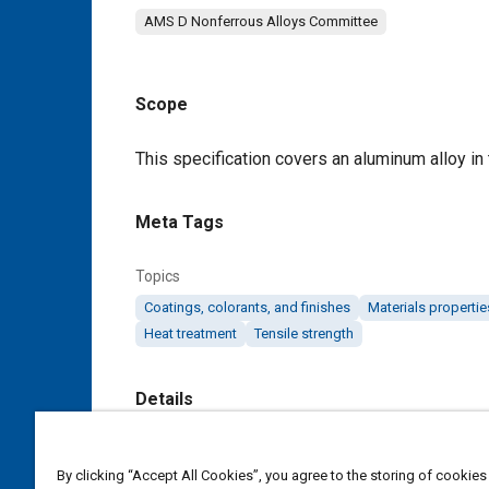
AMS D Nonferrous Alloys Committee
Scope
Content
This specification covers an aluminum alloy in t
Meta Tags
Topics
Coatings, colorants, and finishes
Materials propertie
Heat treatment
Tensile strength
Details
DOI
By clicking “Accept All Cookies”, you agree to the storing of cookies
https://doi.org/10.4271/AMS4342E