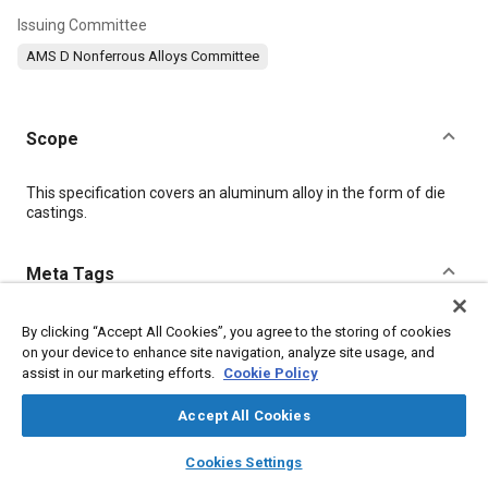
Issuing Committee
AMS D Nonferrous Alloys Committee
Scope
Content
This specification covers an aluminum alloy in the form of die
castings.
Meta Tags
Topics
By clicking “Accept All Cookies”, you agree to the storing of cookies
on your device to enhance site navigation, analyze site usage, and
Materials properties
Casting
Aluminum alloys
assist in our marketing efforts.
Cookie Policy
Production control
Identification numbers
Quality standards
Production
Identification
Suppliers
Magnesium
Aluminum
Accept All Cookies
layers
library_books
auto_awesome
home
search
campaign
help
Cookies Settings
Details
Browse
My Library
SAE AI Chat