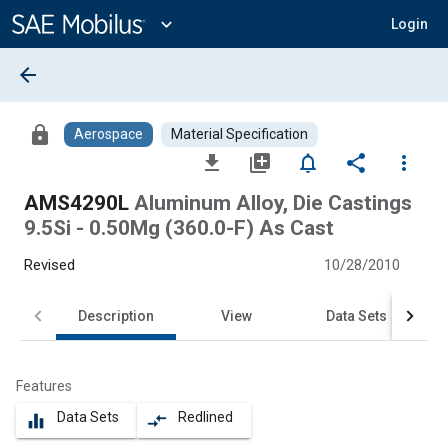
Main
Content
expand_more
Login
arrow_back
lock
Aerospace
Material Specification
file_download
library_add
notifications_none
share
more_vert
AMS4290L
Aluminum Alloy, Die Castings
9.5Si - 0.50Mg (360.0-F) As Cast
Revised
10/28/2010
Description
View
Data Sets
Features
Data Sets
Redlined
equalizer
compare_arrows