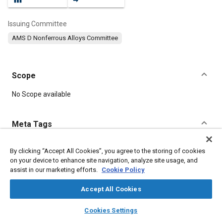
Issuing Committee
AMS D Nonferrous Alloys Committee
Scope
Content
No Scope available
Meta Tags
Topics
By clicking “Accept All Cookies”, you agree to the storing of cookies
on your device to enhance site navigation, analyze site usage, and
Materials properties
Tensile strength
Aluminum alloys
assist in our marketing efforts.
Cookie Policy
Casting
Casting alloys
Production
Machining processes
Materials handling
Identification
Molding
Accept All Cookies
layers
library_books
auto_awesome
home
search
campaign
help
Cookies Settings
Details
Browse
My Library
SAE AI Chat