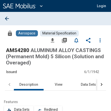
Main
Content
expand_more
Login
arrow_back
lock
Aerospace
Material Specification
file_download
library_add
notifications_none
share
more_vert
AMS4280
ALUMINUM ALLOY CASTINGS
(Permanent Mold) 5 Silicon (Solution and
Overaged)
Issued
6/1/1942
Description
View
Data Sets
Features
Data Sets
Redlined
equalizer
compare_arrows