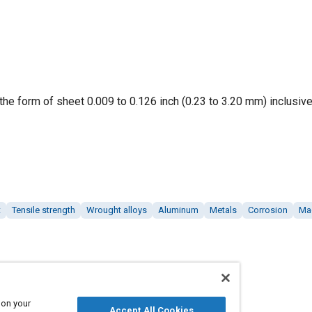
the form of sheet 0.009 to 0.126 inch (0.23 to 3.20 mm) inclusive
t
Tensile strength
Wrought alloys
Aluminum
Metals
Corrosion
Ma
 on your
Accept All Cookies