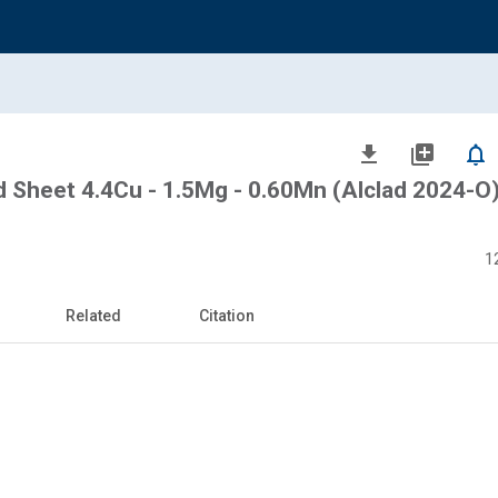
file_download
library_add
notifications_none
d Sheet 4.4Cu - 1.5Mg - 0.60Mn (Alclad 2024-O
1
Related
Citation