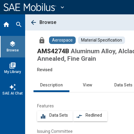
Main
Content
expand_more
arrow_back
Browse
home
search
lock
Aerospace
Material Specification
layers
AMS4274B
Aluminum Alloy, Alcla
Browse
Annealed, Fine Grain
library_books
Revised
My Library
Description
View
Data Sets
auto_awesome
SAE AI Chat
Features
Data Sets
Redlined
equalizer
compare_arrows
Issuing Committee