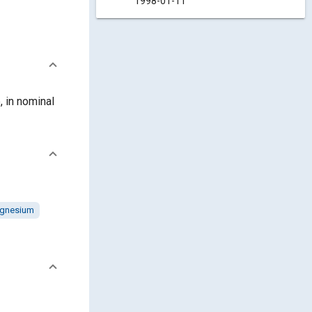
1998-01-11
, in nominal
gnesium