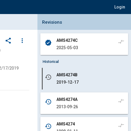
Login
Collapse Revisions Panel
Revisions
share
more_vert
AMS4274C
compare_arrows
verified
2025-05-03
)
Historical
2/17/2019
AMS4274B
history
2019-12-17
AMS4274A
compare_arrows
history
2013-09-26
AMS4274
compare_arrows
history