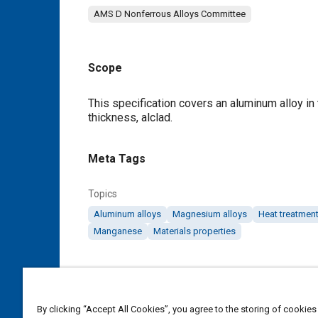
AMS D Nonferrous Alloys Committee
Scope
Content
This specification covers an aluminum alloy in 
thickness, alclad.
Meta Tags
Topics
Aluminum alloys
Magnesium alloys
Heat treatmen
Manganese
Materials properties
Details
DOI
By clicking “Accept All Cookies”, you agree to the storing of cookies