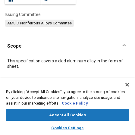
Issuing Committee
AMS D Nonferrous Alloys Committee
Scope
Content
This specification covers a clad aluminum alloy in the form of
sheet.
Meta Tags
By clicking “Accept All Cookies”, you agree to the storing of cookies
on your device to enhance site navigation, analyze site usage, and
Topics
assist in our marketing efforts.
Cookie Policy
Materials properties
Magnesium alloys
Aluminum alloys
Wrought alloys
Heat treatment
Tensile strength
Aluminum
Accept All Cookies
Magnesium
Copper
Manganese
Chemicals
layers
library_books
auto_awesome
home
search
campaign
help
Cookies Settings
Browse
My Library
SAE AI Chat