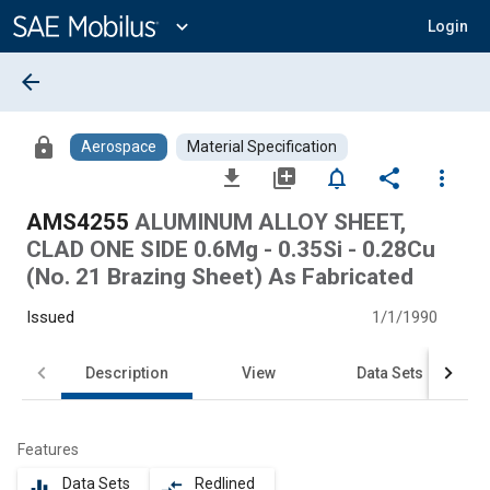
Main
Content
expand_more
Login
arrow_back
lock
Aerospace
Material Specification
file_download
library_add
notifications_none
share
more_vert
AMS4255
ALUMINUM ALLOY SHEET,
CLAD ONE SIDE 0.6Mg - 0.35Si - 0.28Cu
(No. 21 Brazing Sheet) As Fabricated
Issued
1/1/1990
Description
View
Data Sets
Features
Data Sets
Redlined
equalizer
compare_arrows