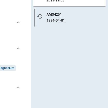
2011-11-03
AMS4251
history
1994-04-01
agnesium