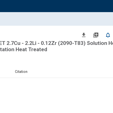
file_download
library_add
notifications_none
2.7Cu - 2.2Li - 0.12Zr (2090-T83) Solution H
itation Heat Treated
Citation