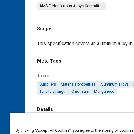
AMS D Nonferrous Alloys Committee
Scope
Content
This specification covers an aluminum alloy in 
Meta Tags
Topics
Suppliers
Materials properties
Aluminum alloys
Tensile strength
Chromium
Manganese
Details
DOI
By clicking “Accept All Cookies”, you agree to the storing of cookies
https://doi.org/10.4271/AMS4251