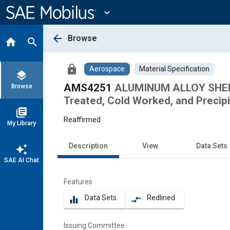
Main
Content
expand_more
arrow_back
Browse
home
search
lock
Aerospace
Material Specification
layers
AMS4251
ALUMINUM ALLOY SHEET 
Browse
Treated, Cold Worked, and Precip
library_books
Reaffirmed
My Library
Description
View
Data Sets
auto_awesome
SAE AI Chat
Features
Data Sets
Redlined
equalizer
compare_arrows
Issuing Committee