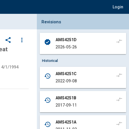
Login
Collapse Revisions Panel
Revisions
share
more_vert
AMS4251D
compare_arrows
verified
2026-05-26
eat
Historical
4/1/1994
AMS4251C
compare_arrows
history
2022-09-08
AMS4251B
compare_arrows
history
2017-09-11
AMS4251A
compare_arrows
history