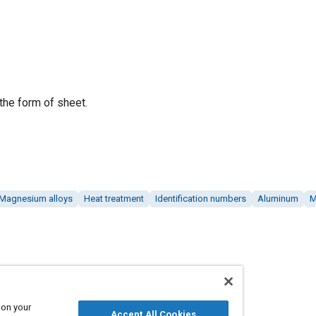
the form of sheet.
Magnesium alloys
Heat treatment
Identification numbers
Aluminum
M
 on your
Accept All Cookies