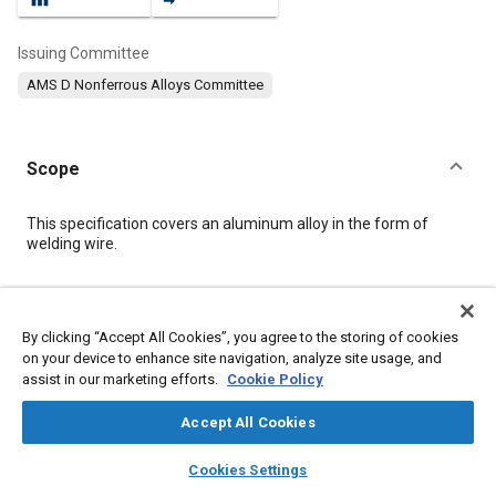
Issuing Committee
AMS D Nonferrous Alloys Committee
Scope
Content
This specification covers an aluminum alloy in the form of
welding wire.
Meta Tags
By clicking “Accept All Cookies”, you agree to the storing of cookies
on your device to enhance site navigation, analyze site usage, and
Topics
assist in our marketing efforts.
Cookie Policy
Materials properties
Aluminum alloys
Magnesium alloys
Casting alloys
Heat treatment
Welding
Cutting
Accept All Cookies
Quality assurance
Test procedures
layers
library_books
auto_awesome
home
search
campaign
help
Cookies Settings
Browse
My Library
SAE AI Chat