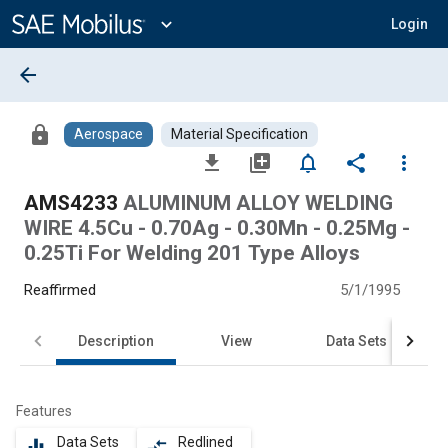
Main
Content
expand_more
Login
arrow_back
lock
Aerospace
Material Specification
file_download
library_add
notifications_none
share
more_vert
AMS4233
ALUMINUM ALLOY WELDING
WIRE 4.5Cu - 0.70Ag - 0.30Mn - 0.25Mg -
0.25Ti For Welding 201 Type Alloys
Reaffirmed
5/1/1995
Description
View
Data Sets
Features
Data Sets
Redlined
equalizer
compare_arrows