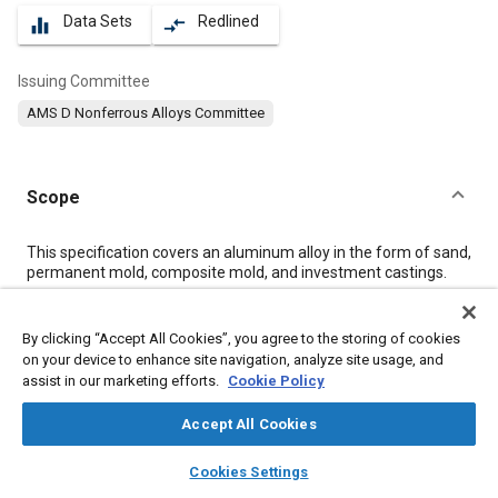
Data Sets
Redlined
equalizer
compare_arrows
Issuing Committee
AMS D Nonferrous Alloys Committee
Scope
Content
This specification covers an aluminum alloy in the form of sand,
permanent mold, composite mold, and investment castings.
Meta Tags
By clicking “Accept All Cookies”, you agree to the storing of cookies
on your device to enhance site navigation, analyze site usage, and
assist in our marketing efforts.
Cookie Policy
Topics
Materials properties
Heat treatment
Aluminum alloys
Accept All Cookies
Molding
Production control
Casting
Identification numbers
layers
library_books
auto_awesome
home
search
campaign
help
Cookies Settings
Tensile strength
Casting alloys
Composite materials
Browse
My Library
SAE AI Chat