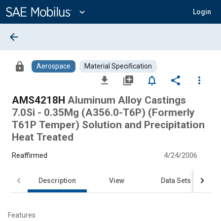
Main
Content
expand_more
Login
arrow_back
lock
Aerospace
Material Specification
file_download
library_add
notifications_none
share
more_vert
AMS4218H
Aluminum Alloy Castings
7.0Si - 0.35Mg (A356.0-T6P) (Formerly
T61P Temper) Solution and Precipitation
Heat Treated
Reaffirmed
4/24/2006
Description
View
Data Sets
Features