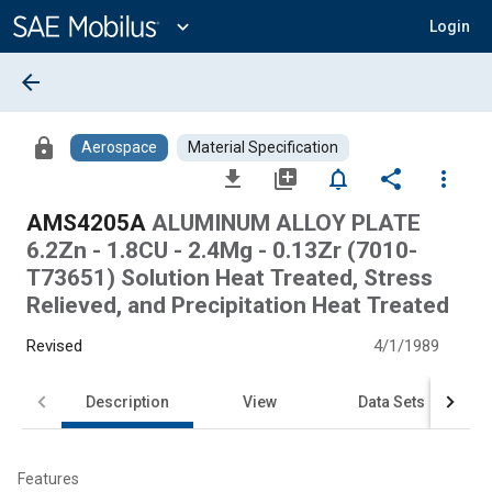
Main
Content
expand_more
Login
arrow_back
lock
Aerospace
Material Specification
file_download
library_add
notifications_none
share
more_vert
AMS4205A
ALUMINUM ALLOY PLATE
6.2Zn - 1.8CU - 2.4Mg - 0.13Zr (7010-
T73651) Solution Heat Treated, Stress
Relieved, and Precipitation Heat Treated
Revised
4/1/1989
Description
View
Data Sets
Features