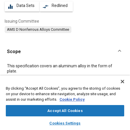
Data Sets
Redlined
equalizer
compare_arrows
Issuing Committee
AMS D Nonferrous Alloys Committee
Scope
Content
This specification covers an aluminum alloy in the form of
plate.
Meta Tags
By clicking “Accept All Cookies”, you agree to the storing of cookies
on your device to enhance site navigation, analyze site usage, and
assist in our marketing efforts.
Cookie Policy
Topics
Materials properties
Heat treatment
Aluminum alloys
Accept All Cookies
Magnesium alloys
Tensile strength
Test procedures
layers
library_books
auto_awesome
home
search
campaign
help
Cookies Settings
Non-destructive tests
Quality assurance
Wrought alloys
Browse
My Library
SAE AI Chat