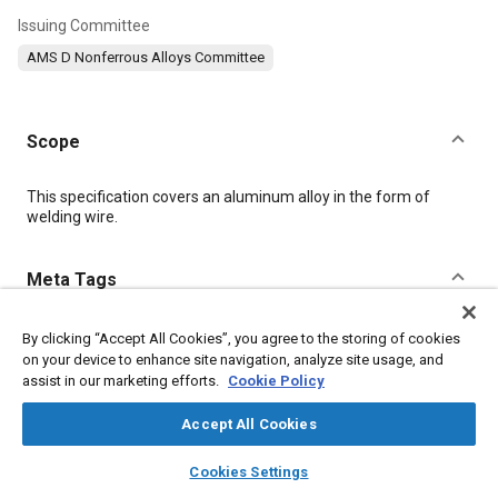
Issuing Committee
AMS D Nonferrous Alloys Committee
Scope
Content
This specification covers an aluminum alloy in the form of
welding wire.
Meta Tags
Topics
By clicking “Accept All Cookies”, you agree to the storing of cookies
on your device to enhance site navigation, analyze site usage, and
Materials properties
Aluminum alloys
Magnesium alloys
assist in our marketing efforts.
Cookie Policy
Welding
Cutting
Quality assurance
Identification
Aluminum
Copper
Accept All Cookies
layers
library_books
auto_awesome
home
search
campaign
help
Cookies Settings
Details
Browse
My Library
SAE AI Chat