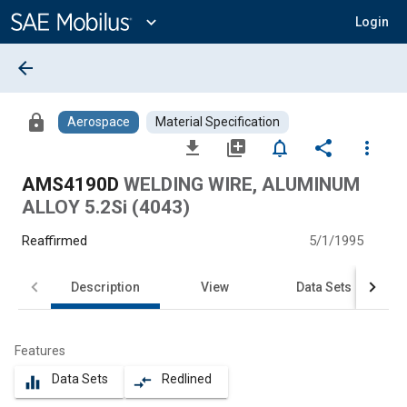
Main
Content
expand_more
Login
arrow_back
lock
Aerospace
Material Specification
file_download
library_add
notifications_none
share
more_vert
AMS4190D
WELDING WIRE, ALUMINUM
ALLOY 5.2Si (4043)
Reaffirmed
5/1/1995
Description
View
Data Sets
Features
Data Sets
Redlined
equalizer
compare_arrows