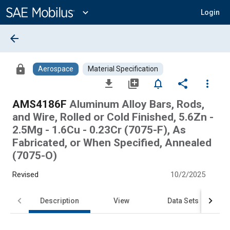
Main
Content
expand_more
Login
arrow_back
lock
Aerospace
Material Specification
file_download
library_add
notifications_none
share
more_vert
AMS4186F
Aluminum Alloy Bars, Rods,
and Wire, Rolled or Cold Finished, 5.6Zn -
2.5Mg - 1.6Cu - 0.23Cr (7075-F), As
Fabricated, or When Specified, Annealed
(7075-O)
Revised
10/2/2025
Description
View
Data Sets