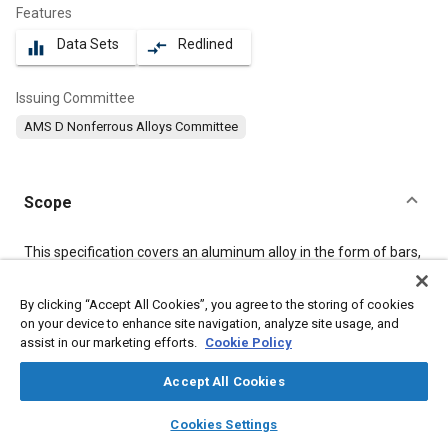
Features
Data Sets
Redlined
equalizer
compare_arrows
Issuing Committee
AMS D Nonferrous Alloys Committee
Scope
Content
This specification covers an aluminum alloy in the form of bars,
rods, and wire, in the sizes shown in
3.3.3
, in the “as-fabricated
(F) temper.” When specified, product shall be supplied in the
By clicking “Accept All Cookies”, you agree to the storing of cookies
annealed (O) condition (see
8.6
).
on your device to enhance site navigation, analyze site usage, and
assist in our marketing efforts.
Cookie Policy
Meta Tags
Accept All Cookies
layers
library_books
auto_awesome
Topics
home
search
campaign
help
Cookies Settings
Browse
My Library
SAE AI Chat
Aluminum alloys
Materials properties