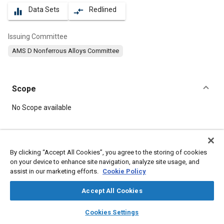
Data Sets
Redlined
equalizer
compare_arrows
Issuing Committee
AMS D Nonferrous Alloys Committee
Scope
Content
No Scope available
Meta Tags
By clicking “Accept All Cookies”, you agree to the storing of cookies
on your device to enhance site navigation, analyze site usage, and
Topics
assist in our marketing efforts.
Cookie Policy
Materials properties
Coatings, colorants, and finishes
Tensile strength
Heat treatment
Aluminum alloys
Suppliers
Accept All Cookies
Identification numbers
Forming
Extrusion
layers
library_books
auto_awesome
home
search
campaign
help
Cookies Settings
Machining processes
Browse
My Library
SAE AI Chat