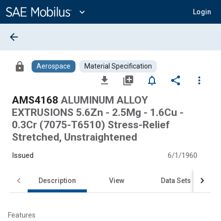
Main
Content
expand_more
Login
arrow_back
lock
Aerospace
Material Specification
file_download
library_add
notifications_none
share
more_vert
AMS4168
ALUMINUM ALLOY
EXTRUSIONS 5.6Zn - 2.5Mg - 1.6Cu -
0.3Cr (7075-T6510) Stress-Relief
Stretched, Unstraightened
Issued
6/1/1960
Description
View
Data Sets
Features