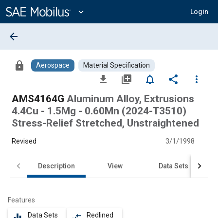
Main
Content
expand_more
Login
arrow_back
lock
Aerospace
Material Specification
file_download
library_add
notifications_none
share
more_vert
AMS4164G
Aluminum Alloy, Extrusions
4.4Cu - 1.5Mg - 0.60Mn (2024-T3510)
Stress-Relief Stretched, Unstraightened
Revised
3/1/1998
Description
View
Data Sets
Features
Data Sets
Redlined
equalizer
compare_arrows