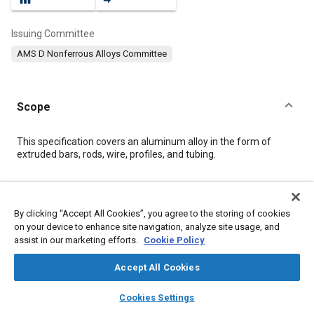
Issuing Committee
AMS D Nonferrous Alloys Committee
Scope
Content
This specification covers an aluminum alloy in the form of
extruded bars, rods, wire, profiles, and tubing.
Meta Tags
By clicking “Accept All Cookies”, you agree to the storing of cookies
on your device to enhance site navigation, analyze site usage, and
Topics
assist in our marketing efforts.
Cookie Policy
Materials properties
Aluminum alloys
Magnesium alloys
Coatings, colorants, and finishes
Extrusion
Tensile strength
Accept All Cookies
Heat treatment
Welding
layers
library_books
auto_awesome
home
search
campaign
help
Cookies Settings
Browse
My Library
SAE AI Chat