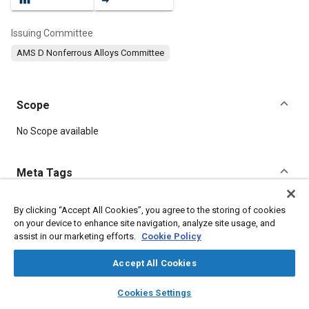
Issuing Committee
AMS D Nonferrous Alloys Committee
Scope
Content
No Scope available
Meta Tags
Topics
By clicking “Accept All Cookies”, you agree to the storing of cookies
on your device to enhance site navigation, analyze site usage, and
Materials properties
Tensile strength
assist in our marketing efforts.
Cookie Policy
Coatings, colorants, and finishes
Heat treatment
Suppliers
Identification numbers
Forming
Identification
Chemicals
Accept All Cookies
Manufacturing systems
layers
library_books
auto_awesome
home
search
campaign
help
Cookies Settings
Browse
My Library
SAE AI Chat