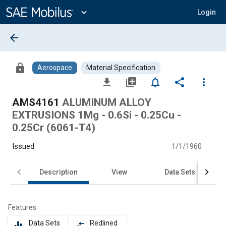
Main
Content
expand_more
Login
arrow_back
lock
Aerospace
Material Specification
file_download
library_add
notifications_none
share
more_vert
AMS4161
ALUMINUM ALLOY
EXTRUSIONS 1Mg - 0.6Si - 0.25Cu -
0.25Cr (6061-T4)
Issued
1/1/1960
Description
View
Data Sets
Features
Data Sets
Redlined
equalizer
compare_arrows