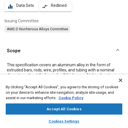
Data Sets
Redlined
equalizer
compare_arrows
Issuing Committee
AMS D Nonferrous Alloys Committee
Scope
Content
This specification covers an aluminum alloy in the form of
extruded bars, rods, wire, profiles, and tubing with a nominal
diameter or least thickness (wall thickness of tubing) up to
5.000 inches (127 mm), inclusive (see
8.4
).
By clicking “Accept All Cookies”, you agree to the storing of cookies
on your device to enhance site navigation, analyze site usage, and
Meta Tags
assist in our marketing efforts.
Cookie Policy
Accept All Cookies
Topics
layers
library_books
auto_awesome
Aluminum alloys
Coatings, colorants, and finishes
Extrusion
home
search
campaign
help
Cookies Settings
Browse
My Library
SAE AI Chat
Magnesium alloys
Materials properties
Tensile strength