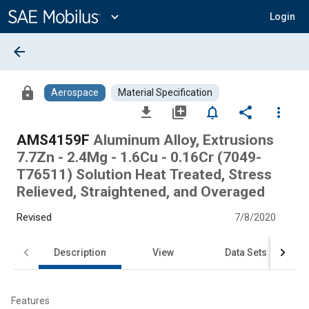
Main
Content
expand_more
Login
arrow_back
lock
Aerospace
Material Specification
file_download
library_add
notifications_none
share
more_vert
AMS4159F
Aluminum Alloy, Extrusions
7.7Zn - 2.4Mg - 1.6Cu - 0.16Cr (7049-
T76511) Solution Heat Treated, Stress
Relieved, Straightened, and Overaged
Revised
7/8/2020
Description
View
Data Sets
Features