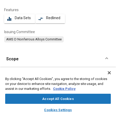
Features
Data Sets
Redlined
equalizer
compare_arrows
Issuing Committee
AMS D Nonferrous Alloys Committee
Scope
Content
This specification covers an aluminum alloy in the form of hand
forgings and rolled rings.
By clicking “Accept All Cookies”, you agree to the storing of cookies
on your device to enhance site navigation, analyze site usage, and
assist in our marketing efforts.
Cookie Policy
Meta Tags
Accept All Cookies
Topics
layers
library_books
auto_awesome
home
search
campaign
help
Cookies Settings
Suppliers
Forging
Materials properties
Aluminum alloys
Browse
My Library
SAE AI Chat