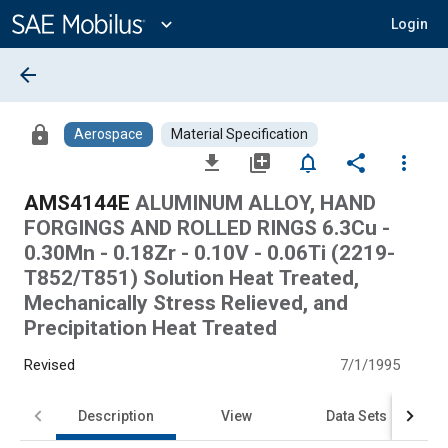
Main
Content
expand_more
Login
arrow_back
lock
Aerospace
Material Specification
file_download
library_add
notifications_none
share
more_vert
AMS4144E
ALUMINUM ALLOY, HAND
FORGINGS AND ROLLED RINGS 6.3Cu -
0.30Mn - 0.18Zr - 0.10V - 0.06Ti (2219-
T852/T851) Solution Heat Treated,
Mechanically Stress Relieved, and
Precipitation Heat Treated
Revised
7/1/1995
Description
View
Data Sets