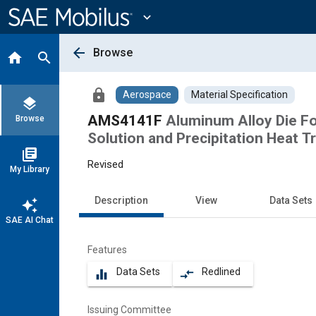
Main
Content
expand_more
arrow_back
Browse
home
search
lock
Aerospace
Material Specification
layers
AMS4141F
Aluminum Alloy Die Fo
Browse
Solution and Precipitation Heat T
library_books
Revised
My Library
Description
View
Data Sets
auto_awesome
SAE AI Chat
Features
Data Sets
Redlined
equalizer
compare_arrows
Issuing Committee