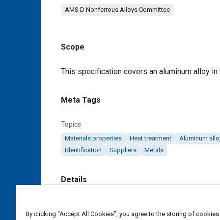
AMS D Nonferrous Alloys Committee
Scope
Content
This specification covers an aluminum alloy in
Meta Tags
Topics
Materials properties
Heat treatment
Aluminum allo
Identification
Suppliers
Metals
Details
DOI
By clicking “Accept All Cookies”, you agree to the storing of cookies
https://doi.org/10.4271/AMS4141F