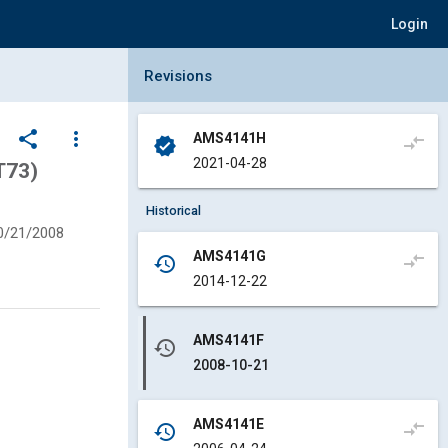
Login
Collapse Revisions Panel
Revisions
share
more_vert
AMS4141H
compare_arrows
verified
2021-04-28
T73)
Historical
0/21/2008
AMS4141G
compare_arrows
history
2014-12-22
AMS4141F
history
2008-10-21
AMS4141E
compare_arrows
history