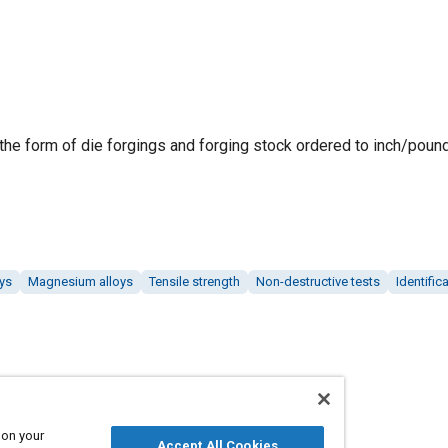
 the form of die forgings and forging stock ordered to inch/pound
ys
Magnesium alloys
Tensile strength
Non-destructive tests
Identifi
 on your
Accept All Cookies