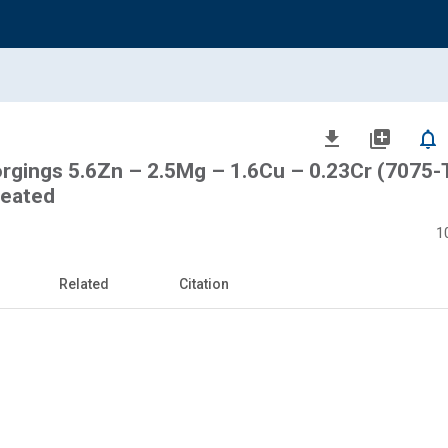
file_download
library_add
notifications_none
rgings 5.6Zn – 2.5Mg – 1.6Cu – 0.23Cr (7075-
reated
1
Related
Citation