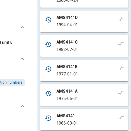
2006-04-24
AMS4141D
compare_arrows
history
1994-04-01
AMS4141C
 units.
compare_arrows
history
1982-07-01
AMS4141B
compare_arrows
history
1977-01-01
cation numbers
AMS4141A
compare_arrows
history
1975-06-01
AMS4141
compare_arrows
history
1966-03-01