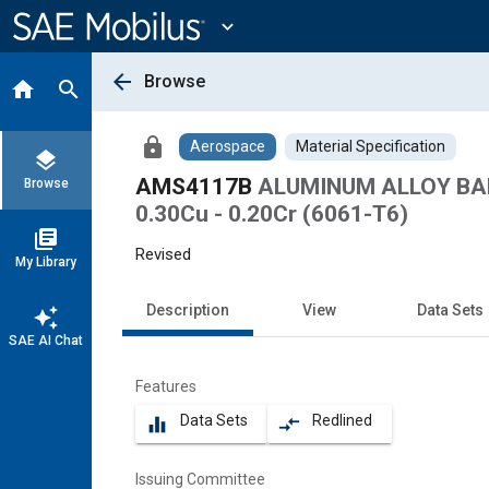
Main
Content
expand_more
arrow_back
Browse
home
search
lock
Aerospace
Material Specification
layers
AMS4117B
ALUMINUM ALLOY BARS
Browse
0.30Cu - 0.20Cr (6061-T6)
library_books
Revised
My Library
Description
View
Data Sets
auto_awesome
SAE AI Chat
Features
Data Sets
Redlined
equalizer
compare_arrows
Issuing Committee