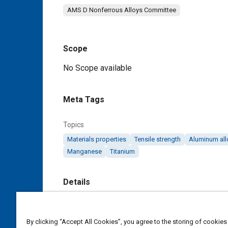
AMS D Nonferrous Alloys Committee
Scope
Content
No Scope available
Meta Tags
Topics
Materials properties
Tensile strength
Aluminum all
Manganese
Titanium
Details
DOI
https://doi.org/10.4271/AMS4117B
By clicking “Accept All Cookies”, you agree to the storing of cookies