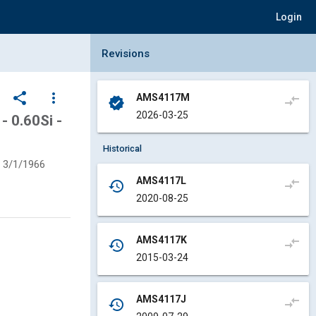
Login
Collapse Revisions Panel
Revisions
share
more_vert
AMS4117M
compare_arrows
verified
2026-03-25
 0.60Si -
Historical
3/1/1966
AMS4117L
compare_arrows
history
2020-08-25
AMS4117K
compare_arrows
history
2015-03-24
AMS4117J
compare_arrows
history