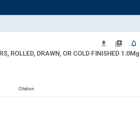
file_download
library_add
notifications_none
, ROLLED, DRAWN, OR COLD FINISHED 1.0Mg -
Citation