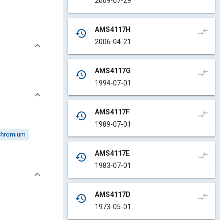
2009-07-29
AMS4117H
compare_arrows
history
2006-04-21
AMS4117G
compare_arrows
history
1994-07-01
AMS4117F
compare_arrows
history
1989-07-01
Chromium
AMS4117E
compare_arrows
history
1983-07-01
AMS4117D
compare_arrows
history
1973-05-01