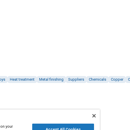
oys
Heat treatment
Metal finishing
Suppliers
Chemicals
Copper
 on your
Accept All Cookies