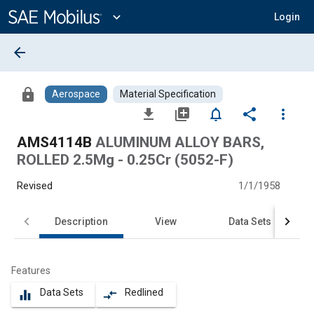
Main
Content
expand_more
Login
arrow_back
lock
Aerospace
Material Specification
file_download
library_add
notifications_none
share
more_vert
AMS4114B
ALUMINUM ALLOY BARS,
ROLLED 2.5Mg - 0.25Cr (5052-F)
Revised
1/1/1958
Description
View
Data Sets
Features
Data Sets
Redlined
equalizer
compare_arrows