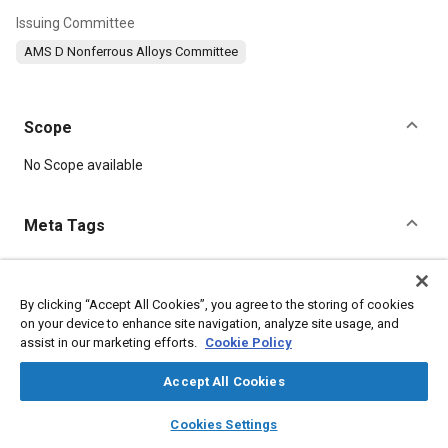
Issuing Committee
AMS D Nonferrous Alloys Committee
Scope
Content
No Scope available
Meta Tags
Topics
Materials properties
Aluminum alloys
Suppliers
By clicking “Accept All Cookies”, you agree to the storing of cookies
on your device to enhance site navigation, analyze site usage, and
Metal finishing
Copper
Aluminum
Chromium
Magnesium
assist in our marketing efforts.
Cookie Policy
Manganese
Parts
Accept All Cookies
Details
layers
library_books
auto_awesome
home
search
campaign
help
Cookies Settings
Browse
My Library
SAE AI Chat