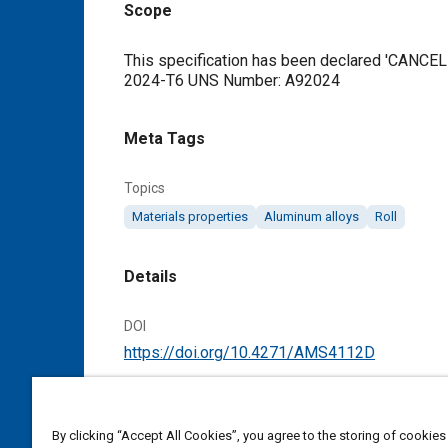
Scope
Content
This specification has been declared 'CANCELL
2024-T6 UNS Number: A92024
Meta Tags
Topics
Materials properties
Aluminum alloys
Roll
Details
DOI
https://doi.org/10.4271/AMS4112D
Citation
SAE International Material Specification, Alum
By clicking “Accept All Cookies”, you agree to the storing of cookies
Finished, SAE Standard AMS4112D, Cancelled