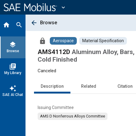
Main
Content
expand_more
arrow_back
Browse
home
search
lock
Aerospace
Material Specification
layers
AMS4112D
Aluminum Alloy, Bars,
Browse
Cold Finished
library_books
Canceled
My Library
Description
Related
Citation
auto_awesome
SAE AI Chat
Issuing Committee
AMS D Nonferrous Alloys Committee