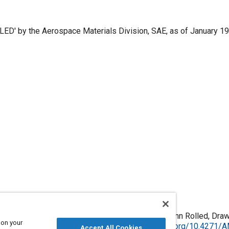
ED' by the Aerospace Materials Division, SAE, as of January 199
inum Alloy, Bars, Rods, and Wire 4.4cu 1.5mg 0.60mn Rolled, Draw
 on your
 January 1996, Issued February 1965,
https://doi.org/10.4271
Accept All Cookies