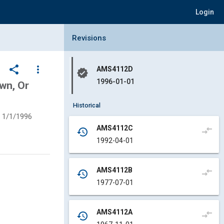
Login
Collapse Revisions Panel
Revisions
share
more_vert
AMS4112D
verified
1996-01-01
wn, Or
Historical
1/1/1996
AMS4112C
compare_arrows
history
1992-04-01
AMS4112B
compare_arrows
history
1977-07-01
AMS4112A
compare_arrows
history