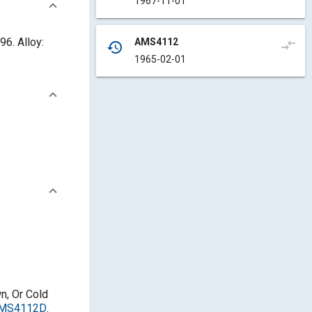
1967-11-01
6. Alloy:
AMS4112
compare_arrows
history
1965-02-01
n, Or Cold
/AMS4112D
.