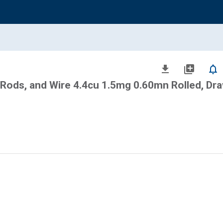
file_download
library_add
notifications_none
 Rods, and Wire 4.4cu 1.5mg 0.60mn Rolled, Dra