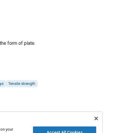
the form of plate.
ys
Tensile strength
 on your
Accept All Cookies