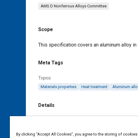
AMS D Nonferrous Alloys Committee
Scope
Content
This specification covers an aluminum alloy in 
Meta Tags
Topics
Materials properties
Heat treatment
Aluminum allo
Details
DOI
https://doi.org/10.4271/AMS4090D
By clicking “Accept All Cookies”, you agree to the storing of cookies