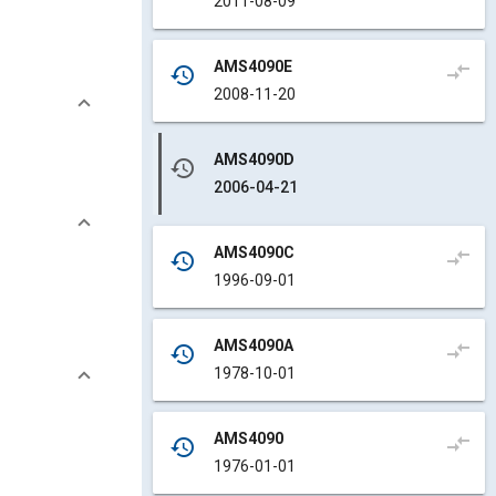
2011-08-09
AMS4090E
compare_arrows
history
2008-11-20
AMS4090D
history
2006-04-21
AMS4090C
compare_arrows
history
1996-09-01
AMS4090A
compare_arrows
history
1978-10-01
AMS4090
compare_arrows
history
1976-01-01