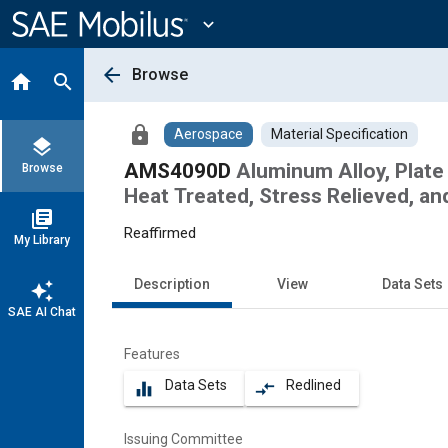
Main
Content
expand_more
arrow_back
Browse
home
search
lock
Aerospace
Material Specification
layers
AMS4090D
Aluminum Alloy, Plate
Browse
Heat Treated, Stress Relieved, an
library_books
Reaffirmed
My Library
Description
View
Data Sets
auto_awesome
SAE AI Chat
Features
Data Sets
Redlined
equalizer
compare_arrows
Issuing Committee