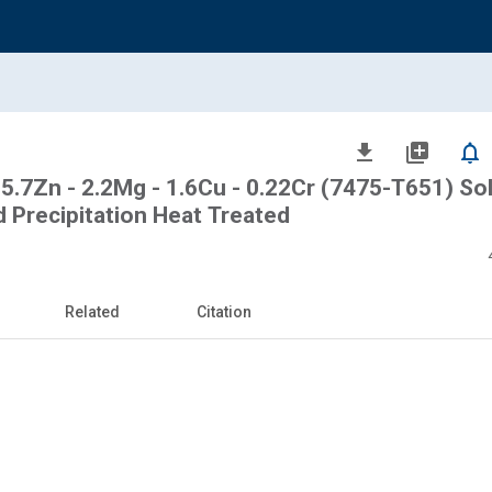
file_download
library_add
notifications_none
 5.7Zn - 2.2Mg - 1.6Cu - 0.22Cr (7475-T651) So
d Precipitation Heat Treated
Related
Citation