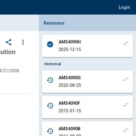
Login
Collapse Revisions Panel
Revisions
share
more_vert
AMS4090H
compare_arrows
verified
2025-12-15
lution
Historical
4/21/2006
AMS4090G
compare_arrows
history
2020-08-25
AMS4090F
compare_arrows
history
2015-01-15
AMS4090B
compare_arrows
history