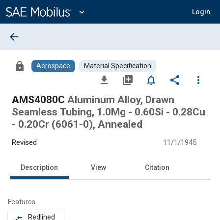
Main
Content
expand_more
Login
arrow_back
lock
Aerospace
Material Specification
file_download
library_add
notifications_none
share
more_vert
AMS4080C
Aluminum Alloy, Drawn
Seamless Tubing, 1.0Mg - 0.60Si - 0.28Cu
- 0.20Cr (6061-0), Annealed
Revised
11/1/1945
Description
View
Citation
Features
Redlined
compare_arrows