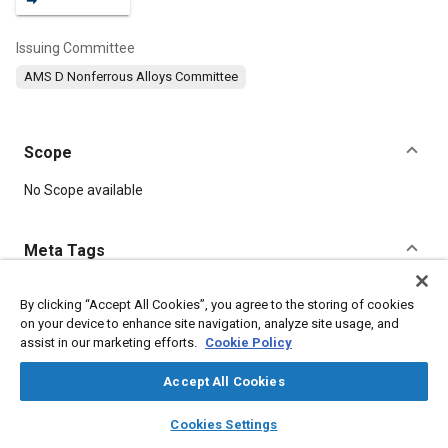
Issuing Committee
AMS D Nonferrous Alloys Committee
Scope
Content
No Scope available
Meta Tags
Topics
By clicking “Accept All Cookies”, you agree to the storing of cookies
on your device to enhance site navigation, analyze site usage, and
Materials properties
Aluminum alloys
Heat treatment
assist in our marketing efforts.
Cookie Policy
Accept All Cookies
Details
layers
library_books
auto_awesome
home
search
campaign
help
Cookies Settings
Browse
My Library
SAE AI Chat
DOI