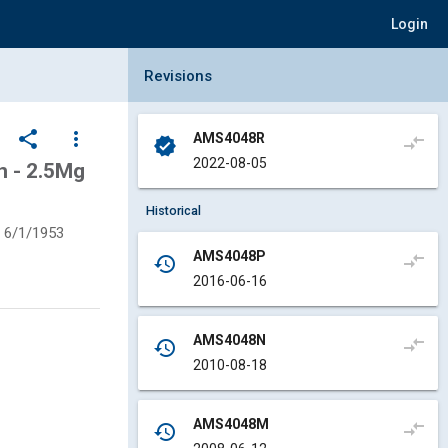
Login
Collapse Revisions Panel
Revisions
share
more_vert
AMS4048R
compare_arrows
verified
2022-08-05
 - 2.5Mg
Historical
6/1/1953
AMS4048P
compare_arrows
history
2016-06-16
AMS4048N
compare_arrows
history
2010-08-18
AMS4048M
compare_arrows
history