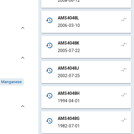
2008-06-12
AMS4048L
compare_arrows
history
2006-03-10
AMS4048K
compare_arrows
history
2005-07-22
AMS4048J
compare_arrows
history
2002-07-25
Manganese
AMS4048H
compare_arrows
history
1994-04-01
AMS4048G
compare_arrows
history
1982-07-01