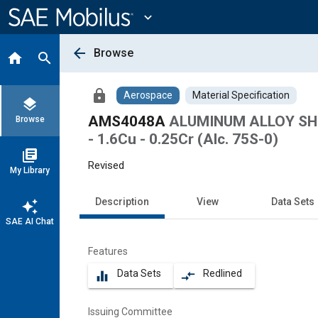
Main
Content
expand_more
arrow_back
Browse
home
search
lock
Aerospace
Material Specification
layers
AMS4048A
ALUMINUM ALLOY SHE
Browse
- 1.6Cu - 0.25Cr (Alc. 75S-0)
library_books
Revised
My Library
Description
View
Data Sets
auto_awesome
SAE AI Chat
Features
Data Sets
Redlined
equalizer
compare_arrows
Issuing Committee