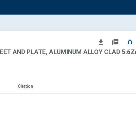
file_download
library_add
notifications_none
ET AND PLATE, ALUMINUM ALLOY CLAD 5.6Zn
Citation