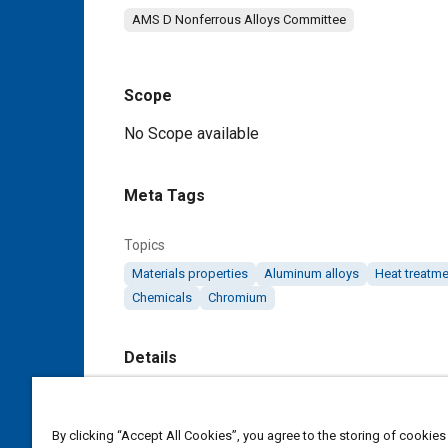
AMS D Nonferrous Alloys Committee
Scope
Content
No Scope available
Meta Tags
Topics
Materials properties
Aluminum alloys
Heat treatme
Chemicals
Chromium
Details
DOI
https://doi.org/10.4271/AMS4048A
By clicking “Accept All Cookies”, you agree to the storing of cookies