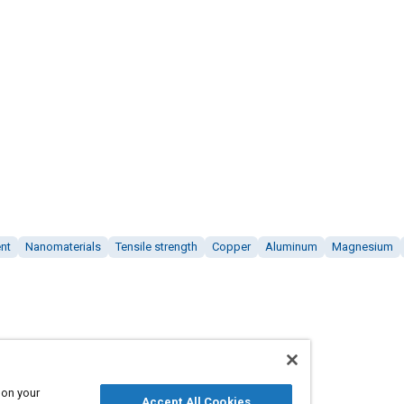
nt
Nanomaterials
Tensile strength
Copper
Aluminum
Magnesium
 on your
Accept All Cookies