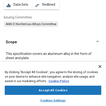
Data Sets
Redlined
equalizer
compare_arrows
Issuing Committee
AMS D Nonferrous Alloys Committee
Scope
Content
This specification covers an aluminum alloy in the form of
sheet and plate.
Meta Tags
By clicking “Accept All Cookies”, you agree to the storing of cookies
on your device to enhance site navigation, analyze site usage, and
assist in our marketing efforts.
Cookie Policy
Topics
Materials properties
Aluminum alloys
Heat treatment
Accept All Cookies
Magnesium alloys
Wrought alloys
Tensile strength
layers
library_books
auto_awesome
home
search
campaign
help
Cookies Settings
Aluminum
Magnesium
Chromium
Manganese
Titanium
Browse
My Library
SAE AI Chat