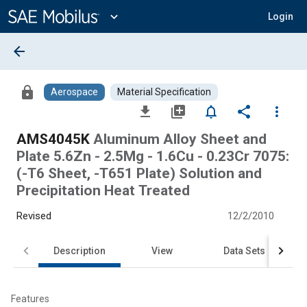
Main
Content
expand_more
Login
arrow_back
lock
Aerospace
Material Specification
file_download
library_add
notifications_none
share
more_vert
AMS4045K
Aluminum Alloy Sheet and
Plate 5.6Zn - 2.5Mg - 1.6Cu - 0.23Cr 7075:
(-T6 Sheet, -T651 Plate) Solution and
Precipitation Heat Treated
Revised
12/2/2010
Description
View
Data Sets
Features