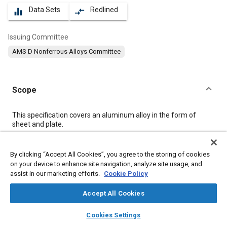
Data Sets
Redlined
equalizer
compare_arrows
Issuing Committee
AMS D Nonferrous Alloys Committee
Scope
Content
This specification covers an aluminum alloy in the form of
sheet and plate.
Meta Tags
By clicking “Accept All Cookies”, you agree to the storing of cookies
on your device to enhance site navigation, analyze site usage, and
assist in our marketing efforts.
Cookie Policy
Topics
Materials properties
Aluminum alloys
Magnesium alloys
Accept All Cookies
Heat treatment
Tensile strength
Suppliers
Aluminum
layers
library_books
auto_awesome
home
search
campaign
help
Cookies Settings
Copper
Magnesium
Chromium
Manganese
Browse
My Library
SAE AI Chat