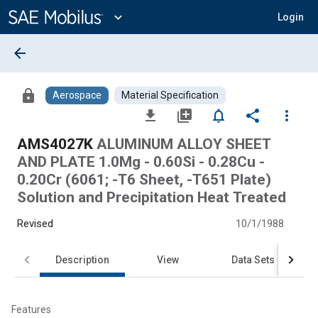
Main
Content
expand_more
Login
arrow_back
lock
Aerospace
Material Specification
file_download
library_add
notifications_none
share
more_vert
AMS4027K
ALUMINUM ALLOY SHEET
AND PLATE 1.0Mg - 0.60Si - 0.28Cu -
0.20Cr (6061; -T6 Sheet, -T651 Plate)
Solution and Precipitation Heat Treated
Revised
10/1/1988
Description
View
Data Sets
Features