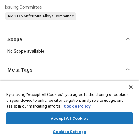
Issuing Committee
AMS D Nonferrous Alloys Committee
Scope
Content
No Scope available
Meta Tags
Topics
Materials properties
Aluminum alloys
Tensile strength
By clicking “Accept All Cookies”, you agree to the storing of cookies
on your device to enhance site navigation, analyze site usage, and
Suppliers
Roll
Copper
Aluminum
Chromium
assist in our marketing efforts.
Cookie Policy
Magnesium
Manganese
Accept All Cookies
Details
layers
library_books
auto_awesome
home
search
campaign
help
Cookies Settings
Browse
My Library
SAE AI Chat