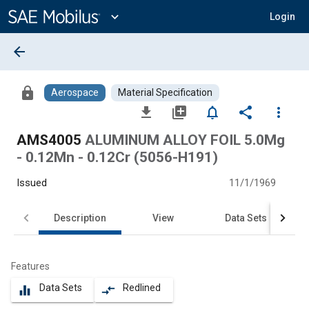
Main
Content
expand_more
Login
arrow_back
lock
Aerospace
Material Specification
file_download
library_add
notifications_none
share
more_vert
AMS4005
ALUMINUM ALLOY FOIL 5.0Mg
- 0.12Mn - 0.12Cr (5056-H191)
Issued
11/1/1969
Description
View
Data Sets
Features
Data Sets
Redlined
equalizer
compare_arrows