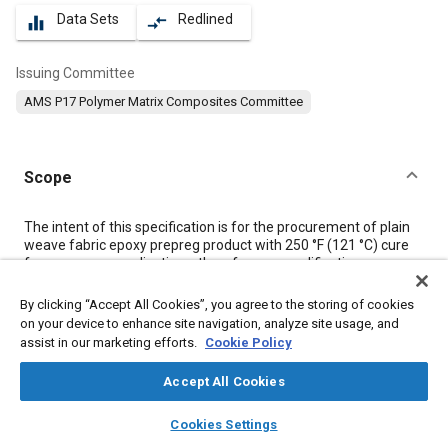
Data Sets
Redlined
equalizer
compare_arrows
Issuing Committee
AMS P17 Polymer Matrix Composites Committee
Scope
Content
The intent of this specification is for the procurement of plain
weave fabric epoxy prepreg product with 250 °F (121 °C) cure
for aerospace applications; therefore, no qualification or
equivalency threshold values are provided. Users that intend to
conduct a new material qualification or equivalency program
By clicking “Accept All Cookies”, you agree to the storing of cookies
must refer to the production quality assurance section (see
on your device to enhance site navigation, analyze site usage, and
4.3).
assist in our marketing efforts.
Cookie Policy
Accept All Cookies
Meta Tags
layers
library_books
auto_awesome
home
search
campaign
help
Cookies Settings
Browse
My Library
SAE AI Chat
Topics