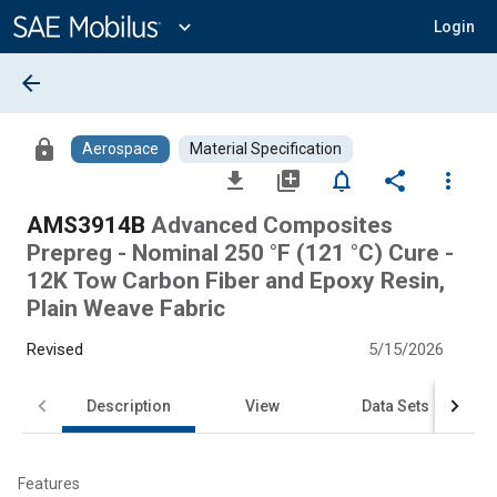
Main
Content
expand_more
Login
arrow_back
lock
Aerospace
Material Specification
file_download
library_add
notifications_none
share
more_vert
AMS3914B
Advanced Composites
Prepreg - Nominal 250 °F (121 °C) Cure -
12K Tow Carbon Fiber and Epoxy Resin,
Plain Weave Fabric
Revised
5/15/2026
Description
View
Data Sets
Features