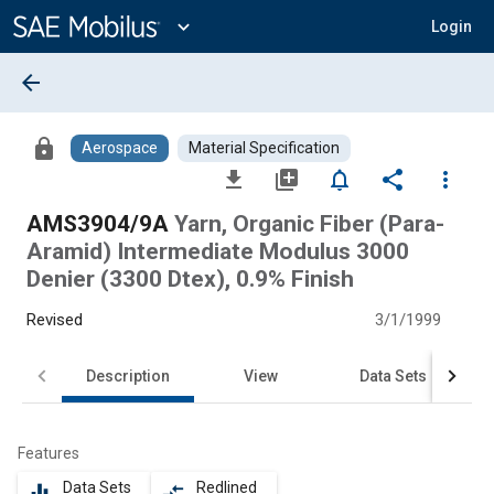
Main
Content
expand_more
Login
arrow_back
lock
Aerospace
Material Specification
file_download
library_add
notifications_none
share
more_vert
AMS3904/9A
Yarn, Organic Fiber (Para-
Aramid) Intermediate Modulus 3000
Denier (3300 Dtex), 0.9% Finish
Revised
3/1/1999
Description
View
Data Sets
Features
Data Sets
Redlined
equalizer
compare_arrows