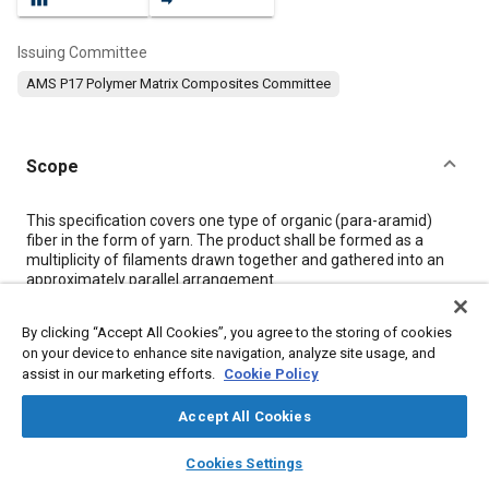
Issuing Committee
AMS P17 Polymer Matrix Composites Committee
Scope
Content
This specification covers one type of organic (para-aramid)
fiber in the form of yarn. The product shall be formed as a
multiplicity of filaments drawn together and gathered into an
approximately parallel arrangement.
By clicking “Accept All Cookies”, you agree to the storing of cookies
Meta Tags
on your device to enhance site navigation, analyze site usage, and
assist in our marketing efforts.
Cookie Policy
Topics
Accept All Cookies
Materials properties
Tensile strength
Fibers
layers
library_books
auto_awesome
Fabrics and textiles
Coatings, colorants, and finishes
home
search
campaign
help
Cookies Settings
Browse
My Library
SAE AI Chat