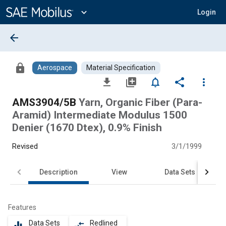
Main
Content
expand_more
Login
arrow_back
lock
Aerospace
Material Specification
file_download
library_add
notifications_none
share
more_vert
AMS3904/5B
Yarn, Organic Fiber (Para-
Aramid) Intermediate Modulus 1500
Denier (1670 Dtex), 0.9% Finish
Revised
3/1/1999
Description
View
Data Sets
Features
Data Sets
Redlined
equalizer
compare_arrows