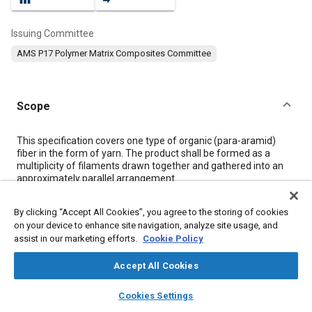
Issuing Committee
AMS P17 Polymer Matrix Composites Committee
Scope
Content
This specification covers one type of organic (para-aramid)
fiber in the form of yarn. The product shall be formed as a
multiplicity of filaments drawn together and gathered into an
approximately parallel arrangement.
By clicking “Accept All Cookies”, you agree to the storing of cookies
Meta Tags
on your device to enhance site navigation, analyze site usage, and
assist in our marketing efforts.
Cookie Policy
Topics
Accept All Cookies
Materials properties
Tensile strength
Fibers
layers
library_books
auto_awesome
Coatings, colorants, and finishes
Cables
home
search
campaign
help
Cookies Settings
Browse
My Library
SAE AI Chat