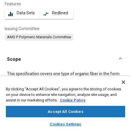
Features
Data Sets
Redlined
equalizer
compare_arrows
Issuing Committee
AMS P Polymeric Materials Committee
Scope
Content
This specification covers one type of organic fiber in the form
of yarn. The product shall be formed as a multiplicity of
filaments drawn together and gathered into an approximately
By clicking “Accept All Cookies”, you agree to the storing of cookies
parallel arrangement.
on your device to enhance site navigation, analyze site usage, and
assist in our marketing efforts.
Cookie Policy
Meta Tags
Accept All Cookies
layers
library_books
auto_awesome
Topics
home
search
campaign
help
Cookies Settings
Browse
My Library
SAE AI Chat
Materials properties
Tensile strength
Fibers