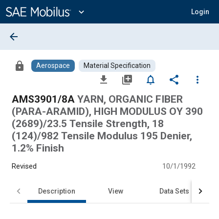
Main
Content
expand_more
Login
arrow_back
lock
Aerospace
Material Specification
file_download
library_add
notifications_none
share
more_vert
AMS3901/8A
YARN, ORGANIC FIBER
(PARA-ARAMID), HIGH MODULUS OY 390
(2689)/23.5 Tensile Strength, 18
(124)/982 Tensile Modulus 195 Denier,
1.2% Finish
Revised
10/1/1992
Description
View
Data Sets