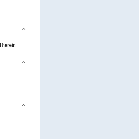
 herein.