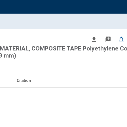
file_download
library_add
notifications_none
MATERIAL, COMPOSITE TAPE Polyethylene Co
89 mm)
Citation