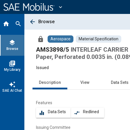
Main
Content
expand_more
arrow_back
Browse
home
search
lock
Aerospace
Material Specification
layers
AMS3898/5
INTERLEAF CARRIER 
Browse
Paper, Perforated 0.0035 in. (0.0
library_books
Issued
My Library
Description
View
Data Sets
auto_awesome
SAE AI Chat
Features
Data Sets
Redlined
equalizer
compare_arrows
Issuing Committee