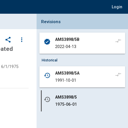
Login
Collapse Revisions Panel
Revisions
share
more_vert
AMS3898/5B
compare_arrows
verified
2022-04-13
ated
Historical
6/1/1975
AMS3898/5A
compare_arrows
history
1991-10-01
AMS3898/5
history
1975-06-01