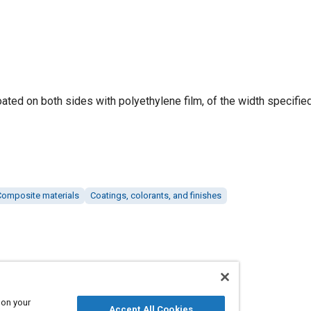
ated on both sides with polyethylene film, of the width specified
Composite materials
Coatings, colorants, and finishes
 on your
Accept All Cookies