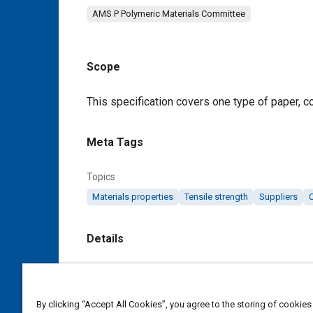
AMS P Polymeric Materials Committee
Scope
Content
This specification covers one type of paper, co
Meta Tags
Topics
Materials properties
Tensile strength
Suppliers
Details
DOI
https://doi.org/10.4271/AMS3898/5
By clicking “Accept All Cookies”, you agree to the storing of cookies