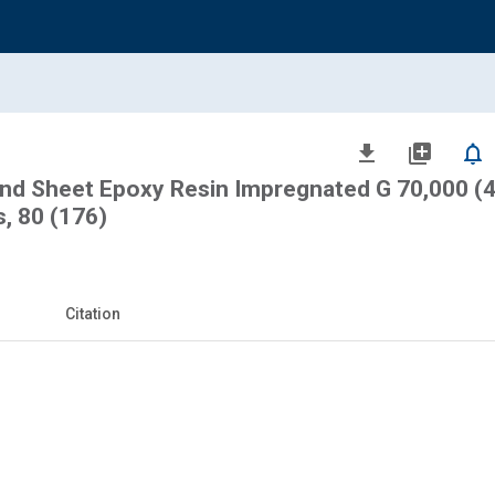
file_download
library_add
notifications_none
and Sheet Epoxy Resin Impregnated G 70,000 (
, 80 (176)
Citation