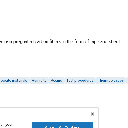
esin-impregnated carbon fibers in the form of tape and sheet.
posite materials
Humidity
Resins
Test procedures
Thermoplastics
 on your
Accept All Cookies