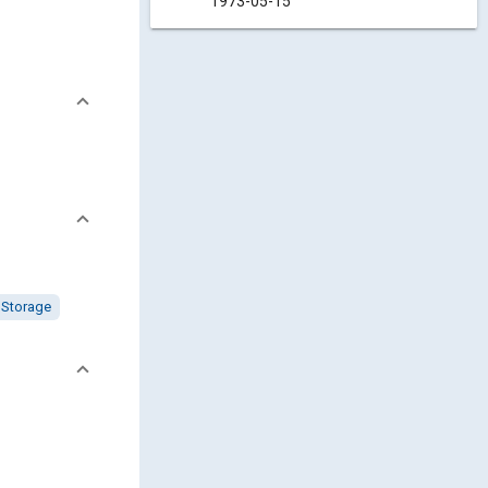
1973-05-15
Storage