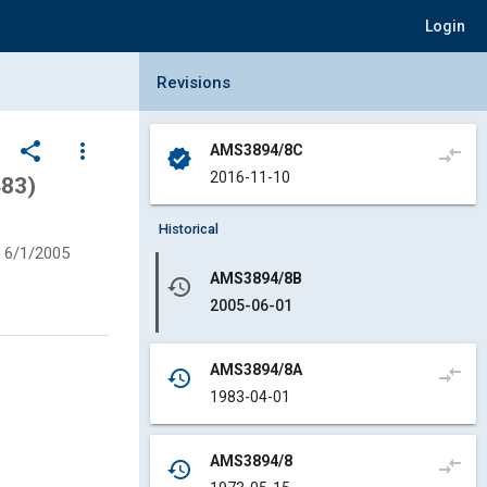
Login
Collapse Revisions Panel
Revisions
share
more_vert
AMS3894/8C
compare_arrows
verified
2016-11-10
483)
Historical
6/1/2005
AMS3894/8B
history
2005-06-01
AMS3894/8A
compare_arrows
history
1983-04-01
AMS3894/8
compare_arrows
history