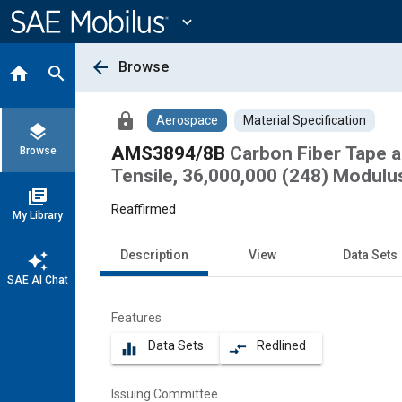
Main
Content
expand_more
arrow_back
Browse
home
search
lock
Aerospace
Material Specification
layers
AMS3894/8B
Carbon Fiber Tape 
Browse
Tensile, 36,000,000 (248) Modulus
library_books
Reaffirmed
My Library
Description
View
Data Sets
auto_awesome
SAE AI Chat
Features
Data Sets
Redlined
equalizer
compare_arrows
Issuing Committee