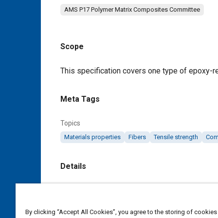
AMS P17 Polymer Matrix Composites Committee
Scope
Content
This specification covers one type of epoxy-r
Meta Tags
Topics
Materials properties
Fibers
Tensile strength
Com
Details
DOI
https://doi.org/10.4271/AMS3894/8B
By clicking “Accept All Cookies”, you agree to the storing of cookies