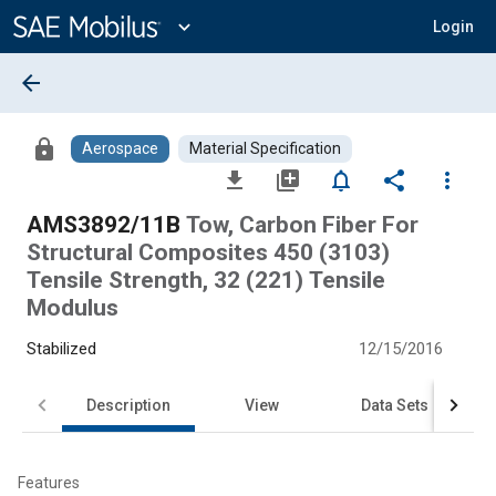
Main
Content
expand_more
Login
arrow_back
lock
Aerospace
Material Specification
file_download
library_add
notifications_none
share
more_vert
AMS3892/11B
Tow, Carbon Fiber For
Structural Composites 450 (3103)
Tensile Strength, 32 (221) Tensile
Modulus
Stabilized
12/15/2016
Description
View
Data Sets
Features