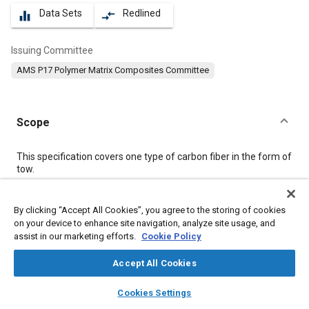
Data Sets
Redlined
equalizer
compare_arrows
Issuing Committee
AMS P17 Polymer Matrix Composites Committee
Scope
Content
This specification covers one type of carbon fiber in the form of
tow.
Meta Tags
By clicking “Accept All Cookies”, you agree to the storing of cookies
on your device to enhance site navigation, analyze site usage, and
assist in our marketing efforts.
Cookie Policy
Topics
Materials properties
Tensile strength
Fibers
Accept All Cookies
Composite materials
Polymers
layers
library_books
auto_awesome
home
search
campaign
help
Cookies Settings
Coatings, colorants, and finishes
Resins
Thermoplastics
Browse
My Library
SAE AI Chat