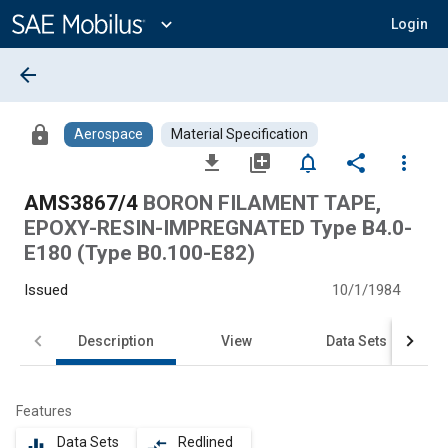
Main
Content
expand_more
Login
arrow_back
lock
Aerospace
Material Specification
file_download
library_add
notifications_none
share
more_vert
AMS3867/4
BORON FILAMENT TAPE,
EPOXY-RESIN-IMPREGNATED Type B4.0-
E180 (Type B0.100-E82)
Issued
10/1/1984
Description
View
Data Sets
Features
Data Sets
Redlined
equalizer
compare_arrows