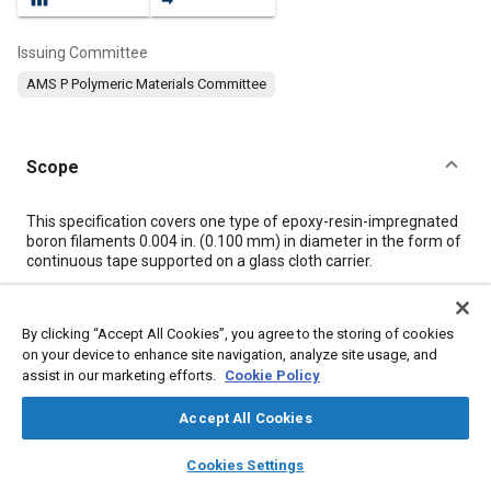
Issuing Committee
AMS P Polymeric Materials Committee
Scope
Content
This specification covers one type of epoxy-resin-impregnated
boron filaments 0.004 in. (0.100 mm) in diameter in the form of
continuous tape supported on a glass cloth carrier.
Meta Tags
By clicking “Accept All Cookies”, you agree to the storing of cookies
on your device to enhance site navigation, analyze site usage, and
assist in our marketing efforts.
Cookie Policy
Topics
Materials properties
Humidity
Test procedures
Accept All Cookies
Fabrics and textiles
Glass
Composite materials
Resins
layers
library_books
auto_awesome
home
search
campaign
help
Thermoplastics
Storage
Suppliers
Cookies Settings
Browse
My Library
SAE AI Chat