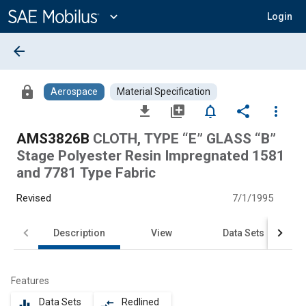
Main
Content
expand_more
Login
arrow_back
lock
Aerospace
Material Specification
file_download
library_add
notifications_none
share
more_vert
AMS3826B
CLOTH, TYPE “E” GLASS “B”
Stage Polyester Resin Impregnated 1581
and 7781 Type Fabric
Revised
7/1/1995
Description
View
Data Sets
Features
Data Sets
Redlined
equalizer
compare_arrows