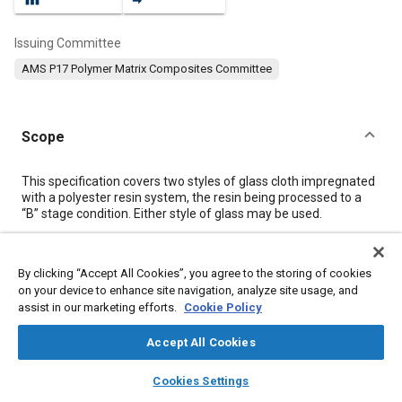
Issuing Committee
AMS P17 Polymer Matrix Composites Committee
Scope
Content
This specification covers two styles of glass cloth impregnated
with a polyester resin system, the resin being processed to a
“B” stage condition. Either style of glass may be used.
Meta Tags
By clicking “Accept All Cookies”, you agree to the storing of cookies
on your device to enhance site navigation, analyze site usage, and
assist in our marketing efforts.
Cookie Policy
Topics
Resins
Materials properties
Heat resistant materials
Accept All Cookies
Insulation
Hazardous materials
Fabrics and textiles
layers
library_books
auto_awesome
home
search
campaign
help
Tensile strength
Glass
Fibers
Assembling
Cookies Settings
Browse
My Library
SAE AI Chat
Coatings, colorants, and finishes