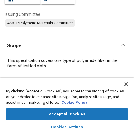
Issuing Committee
AMS P Polymeric Materials Committee
Scope
Content
This specification covers one type of polyamide fiber in the
form of knitted cloth.
Meta Tags
By clicking “Accept All Cookies”, you agree to the storing of cookies
on your device to enhance site navigation, analyze site usage, and
Topics
assist in our marketing efforts.
Cookie Policy
Materials properties
Fibers
Identification numbers
Test procedures
Fabrics and textiles
Suppliers
Roll
Accept All Cookies
layers
library_books
auto_awesome
home
search
campaign
help
Cookies Settings
Details
Browse
My Library
SAE AI Chat