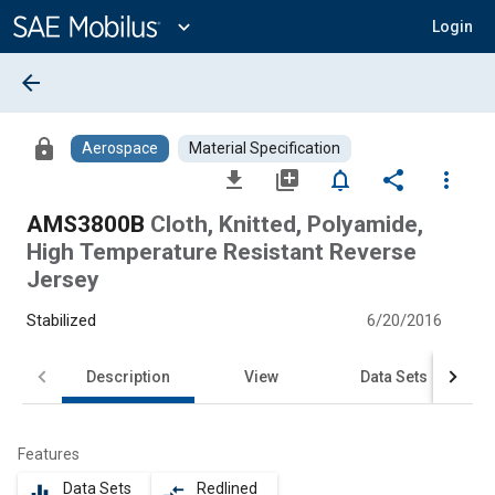
Main
Content
expand_more
Login
arrow_back
lock
Aerospace
Material Specification
file_download
library_add
notifications_none
share
more_vert
AMS3800B
Cloth, Knitted, Polyamide,
High Temperature Resistant Reverse
Jersey
Stabilized
6/20/2016
Description
View
Data Sets
Features
Data Sets
Redlined
equalizer
compare_arrows