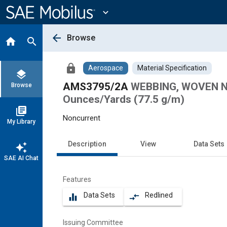
Main
Content
expand_more
arrow_back
Browse
home
search
lock
Aerospace
Material Specification
layers
AMS3795/2A
WEBBING, WOVEN NY
Browse
Ounces/Yards (77.5 g/m)
library_books
Noncurrent
My Library
Description
View
Data Sets
auto_awesome
SAE AI Chat
Features
Data Sets
Redlined
equalizer
compare_arrows
Issuing Committee