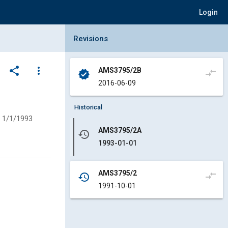
Login
Collapse Revisions Panel
Revisions
share
more_vert
AMS3795/2B
compare_arrows
verified
2016-06-09
Historical
1/1/1993
AMS3795/2A
history
1993-01-01
AMS3795/2
compare_arrows
history
1991-10-01