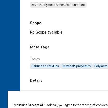
AMS P Polymeric Materials Committee
Scope
Content
No Scope available
Meta Tags
Topics
Fabrics and textiles
Materials properties
Polymers
Details
DOI
https://doi.org/10.4271/AMS3795/2A
By clicking “Accept All Cookies”, you agree to the storing of cookies