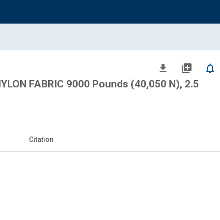
file_download
library_add
notifications_none
LON FABRIC 9000 Pounds (40,050 N), 2.5
Citation