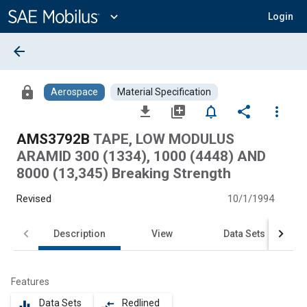
Main
Content
expand_more
Login
arrow_back
lock
Aerospace
Material Specification
file_download
library_add
notifications_none
share
more_vert
AMS3792B
TAPE, LOW MODULUS
ARAMID 300 (1334), 1000 (4448) AND
8000 (13,345) Breaking Strength
Revised
10/1/1994
Description
View
Data Sets
Features
Data Sets
Redlined
equalizer
compare_arrows