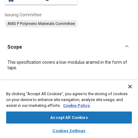
Issuing Committee
AMS P Polymeric Materials Committee
Scope
Content
This specification covers a low-modulus aramid in the form of
tape.
Meta Tags
By clicking “Accept All Cookies”, you agree to the storing of cookies
on your device to enhance site navigation, analyze site usage, and
Topics
assist in our marketing efforts.
Cookie Policy
Materials properties
Hazardous materials
Test procedures
Identification
Humidity
Suppliers
Fibers
Accept All Cookies
Fabrics and textiles
Logistics
layers
library_books
auto_awesome
home
search
campaign
help
Cookies Settings
Browse
My Library
SAE AI Chat