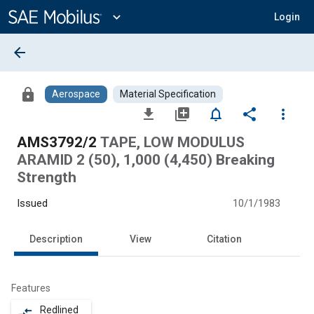
Main
Content
expand_more
Login
arrow_back
lock
Aerospace
Material Specification
file_download
library_add
notifications_none
share
more_vert
AMS3792/2
TAPE, LOW MODULUS
ARAMID 2 (50), 1,000 (4,450) Breaking
Strength
Issued
10/1/1983
Description
View
Citation
Features
Redlined
compare_arrows