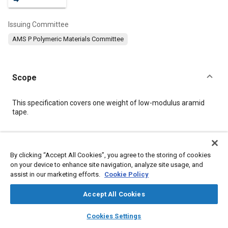
Issuing Committee
AMS P Polymeric Materials Committee
Scope
Content
This specification covers one weight of low-modulus aramid
tape.
Meta Tags
By clicking “Accept All Cookies”, you agree to the storing of cookies
on your device to enhance site navigation, analyze site usage, and
Topics
assist in our marketing efforts.
Cookie Policy
Materials properties
Tensile strength
Fabrics and textiles
Polymers
Accept All Cookies
layers
library_books
auto_awesome
home
search
campaign
help
Cookies Settings
Details
Browse
My Library
SAE AI Chat