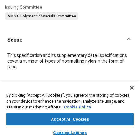
Issuing Committee
AMS P Polymeric Materials Committee
Scope
Content
This specification and its supplementary detail specifications
cover a number of types of nonmelting nylon in the form of
tape.
Meta Tags
By clicking “Accept All Cookies”, you agree to the storing of cookies
Topics
on your device to enhance site navigation, analyze site usage, and
assist in our marketing efforts.
Cookie Policy
Coatings, colorants, and finishes
Materials identification
Tensile strength
Test procedures
Humidity
Roll
Suppliers
Accept All Cookies
Packaging
Fibers
Polymers
Materials properties
layers
library_books
auto_awesome
home
search
campaign
help
Heat resistant materials
Cookies Settings
Browse
My Library
SAE AI Chat