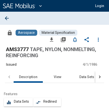
Main
Content
expand_more
Login
arrow_back
lock
Aerospace
Material Specification
file_download
library_add
notifications_none
share
more_vert
AMS3777
TAPE, NYLON, NONMELTING,
REINFORCING
Issued
4/1/1986
Description
View
Data Sets
Features
Data Sets
Redlined
equalizer
compare_arrows