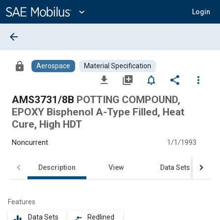
Main
Content
expand_more
Login
arrow_back
lock
Aerospace
Material Specification
file_download
library_add
notifications_none
share
more_vert
AMS3731/8B
POTTING COMPOUND,
EPOXY Bisphenol A-Type Filled, Heat
Cure, High HDT
Noncurrent
1/1/1993
Description
View
Data Sets
Features
Data Sets
Redlined
equalizer
compare_arrows