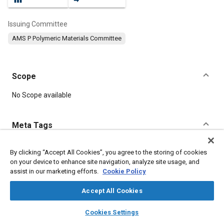
Issuing Committee
AMS P Polymeric Materials Committee
Scope
Content
No Scope available
Meta Tags
Topics
By clicking “Accept All Cookies”, you agree to the storing of cookies
on your device to enhance site navigation, analyze site usage, and
Materials properties
Thermoplastics
Resins
assist in our marketing efforts.
Cookie Policy
Accept All Cookies
Details
layers
library_books
auto_awesome
home
search
campaign
help
Cookies Settings
Browse
My Library
SAE AI Chat
DOI