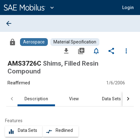
Main
Content
expand_more
Login
arrow_back
lock
Aerospace
Material Specification
file_download
library_add
notifications_none
share
more_vert
AMS3726C
Shims, Filled Resin
Compound
Reaffirmed
1/6/2006
Description
View
Data Sets
Features
Data Sets
Redlined
equalizer
compare_arrows