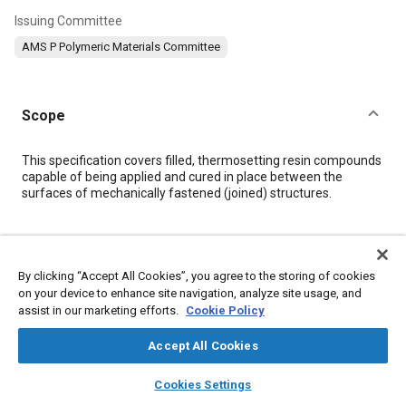
Issuing Committee
AMS P Polymeric Materials Committee
Scope
Content
This specification covers filled, thermosetting resin compounds
capable of being applied and cured in place between the
surfaces of mechanically fastened (joined) structures.
Meta Tags
By clicking “Accept All Cookies”, you agree to the storing of cookies
Topics
on your device to enhance site navigation, analyze site usage, and
assist in our marketing efforts.
Cookie Policy
Resins
Materials properties
Manufacturing processes
Adhesives and sealants
Assembling
Bolts
Aluminum alloys
Accept All Cookies
Production
Materials handling
Identification
layers
library_books
auto_awesome
home
search
campaign
help
Hazardous materials
Cookies Settings
Browse
My Library
SAE AI Chat