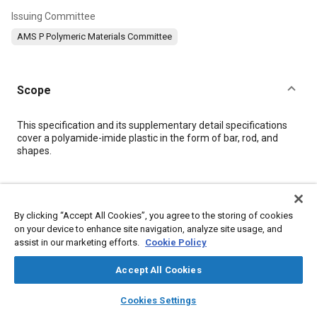
Issuing Committee
AMS P Polymeric Materials Committee
Scope
Content
This specification and its supplementary detail specifications
cover a polyamide-imide plastic in the form of bar, rod, and
shapes.
Meta Tags
By clicking “Accept All Cookies”, you agree to the storing of cookies
Topics
on your device to enhance site navigation, analyze site usage, and
assist in our marketing efforts.
Cookie Policy
Materials properties
Suppliers
Insulation
Identification numbers
Tensile strength
Logistics
Accept All Cookies
Test procedures
Production
Packaging
Identification
layers
library_books
auto_awesome
home
search
campaign
help
Plastics
Cookies Settings
Browse
My Library
SAE AI Chat