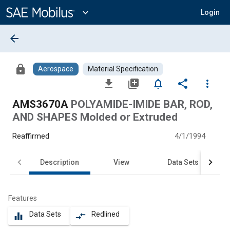
Main
Content
expand_more
Login
arrow_back
lock
Aerospace
Material Specification
file_download
library_add
notifications_none
share
more_vert
AMS3670A
POLYAMIDE-IMIDE BAR, ROD,
AND SHAPES Molded or Extruded
Reaffirmed
4/1/1994
Description
View
Data Sets
Features
Data Sets
Redlined
equalizer
compare_arrows