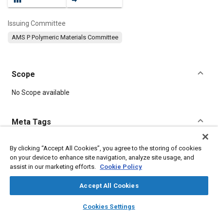
Issuing Committee
AMS P Polymeric Materials Committee
Scope
Content
No Scope available
Meta Tags
Topics
By clicking “Accept All Cookies”, you agree to the storing of cookies
on your device to enhance site navigation, analyze site usage, and
Manufacturing processes
Corrosion resistant alloys
assist in our marketing efforts.
Cookie Policy
Materials properties
Tensile strength
Suppliers
Thermoplastics
Accept All Cookies
layers
library_books
auto_awesome
home
search
campaign
help
Cookies Settings
Details
Browse
My Library
SAE AI Chat