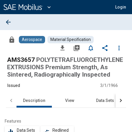
Main
Content
expand_more
Login
arrow_back
lock
Aerospace
Material Specification
file_download
library_add
notifications_none
share
more_vert
AMS3657
POLYTETRAFLUOROETHYLENE
EXTRUSIONS Premium Strength, As
Sintered, Radiographically Inspected
Issued
3/1/1966
Description
View
Data Sets
Features
Data Sets
Redlined
equalizer
compare_arrows