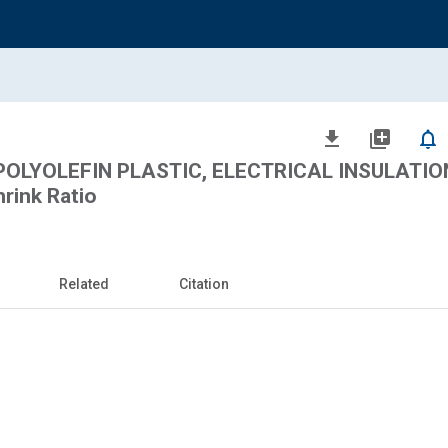
file_download
library_add
notifications_none
POLYOLEFIN PLASTIC, ELECTRICAL INSULATION
hrink Ratio
Related
Citation