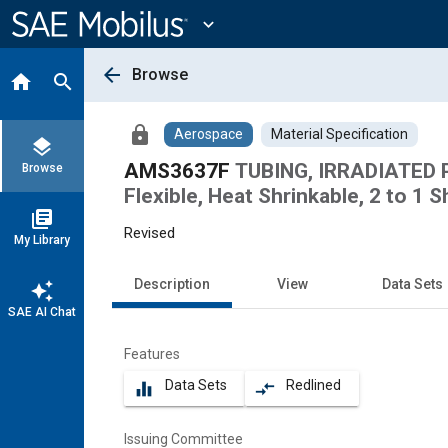
Main
Content
expand_more
arrow_back
Browse
home
search
lock
Aerospace
Material Specification
layers
AMS3637F
TUBING, IRRADIATED 
Browse
Flexible, Heat Shrinkable, 2 to 1 S
library_books
Revised
My Library
Description
View
Data Sets
auto_awesome
SAE AI Chat
Features
Data Sets
Redlined
equalizer
compare_arrows
Issuing Committee