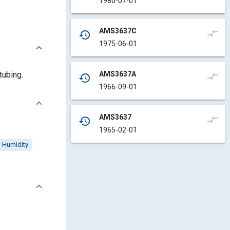
1980-07-01
AMS3637C
compare_arrows
history
1975-06-01
AMS3637A
tubing.
compare_arrows
history
1966-09-01
AMS3637
compare_arrows
history
1965-02-01
Humidity