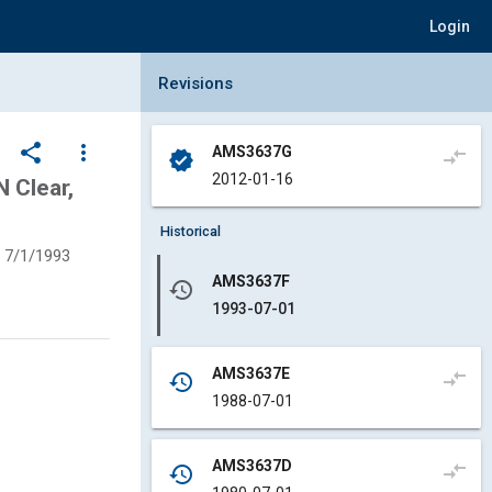
Login
Collapse Revisions Panel
Revisions
share
more_vert
AMS3637G
compare_arrows
verified
2012-01-16
 Clear,
Historical
7/1/1993
AMS3637F
history
1993-07-01
AMS3637E
compare_arrows
history
1988-07-01
AMS3637D
compare_arrows
history