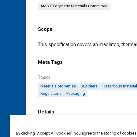
AMS P Polymeric Materials Committee
Scope
Content
This specification covers an irradiated, thermal
Meta Tags
Topics
Materials properties
Suppliers
Hazardous materia
Regulations
Packaging
Details
DOI
By clicking “Accept All Cookies”, you agree to the storing of cookies
https://doi.org/10.4271/AMS3637F