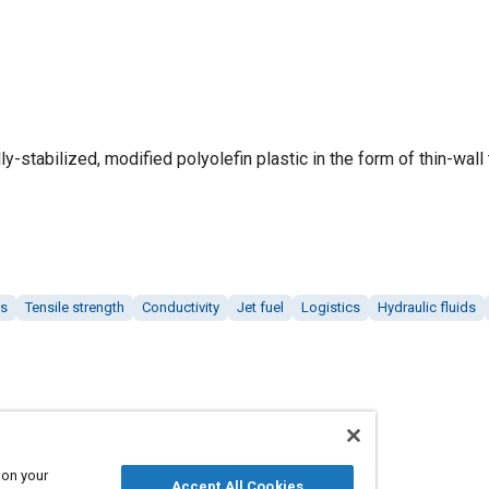
ly-stabilized, modified polyolefin plastic in the form of thin-wall 
ls
Tensile strength
Conductivity
Jet fuel
Logistics
Hydraulic fluids
 on your
Accept All Cookies