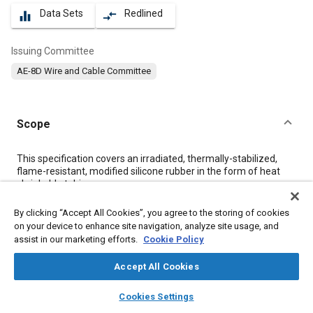
Data Sets
Redlined
equalizer
compare_arrows
Issuing Committee
AE-8D Wire and Cable Committee
Scope
Content
This specification covers an irradiated, thermally-stabilized,
flame-resistant, modified silicone rubber in the form of heat
shrinkable tubing.
By clicking “Accept All Cookies”, you agree to the storing of cookies
Meta Tags
on your device to enhance site navigation, analyze site usage, and
assist in our marketing efforts.
Cookie Policy
Topics
Accept All Cookies
Wiring
Electrical systems
layers
library_books
auto_awesome
home
search
campaign
help
Cookies Settings
Browse
My Library
SAE AI Chat