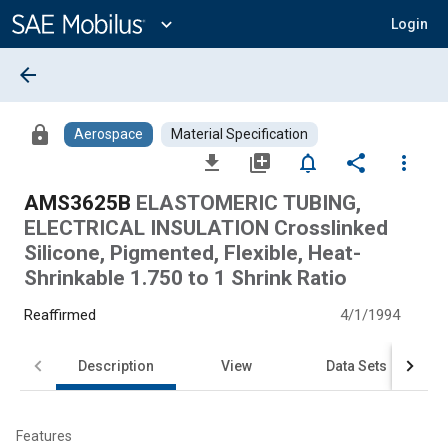
Main
Content
expand_more
Login
arrow_back
lock
Aerospace
Material Specification
file_download
library_add
notifications_none
share
more_vert
AMS3625B
ELASTOMERIC TUBING,
ELECTRICAL INSULATION Crosslinked
Silicone, Pigmented, Flexible, Heat-
Shrinkable 1.750 to 1 Shrink Ratio
Reaffirmed
4/1/1994
Description
View
Data Sets
Features